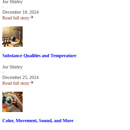
Joe Shirley
·
December 18, 2024
Read full story
Substance Qualities and Temperature
Joe Shirley
·
December 25, 2024
Read full story
Color, Movement, Sound, and More