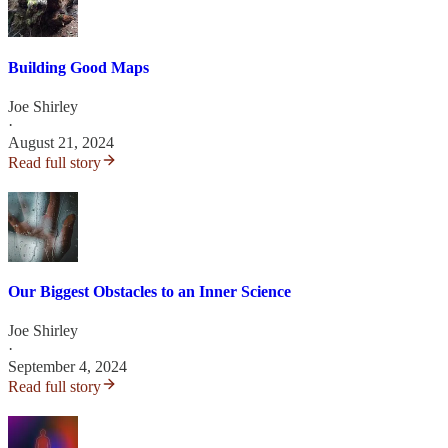
Building Good Maps
Joe Shirley
·
August 21, 2024
Read full story
Our Biggest Obstacles to an Inner Science
Joe Shirley
·
September 4, 2024
Read full story