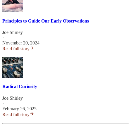
Principles to Guide Our Early Observations
Joe Shirley
·
November 20, 2024
Read full story
Radical Curiosity
Joe Shirley
·
February 26, 2025
Read full story