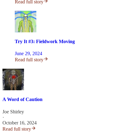
Read full story
Try It #3: Fieldwork Moving
June 29, 2024
Read full story
A Word of Caution
Joe Shirley
·
October 16, 2024
Read full story