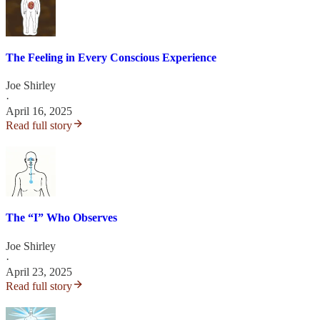
The Feeling in Every Conscious Experience
Joe Shirley
·
April 16, 2025
Read full story
The “I” Who Observes
Joe Shirley
·
April 23, 2025
Read full story