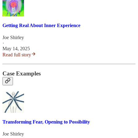
Getting Real About Inner Experience
Joe Shirley
·
May 14, 2025
Read full story
Case Examples
Transforming Fear, Opening to Possibility
Joe Shirley