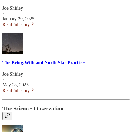
Joe Shirley
·
January 29, 2025
Read full story
The Being-With and North Star Practices
Joe Shirley
·
May 28, 2025
Read full story
The Science: Observation