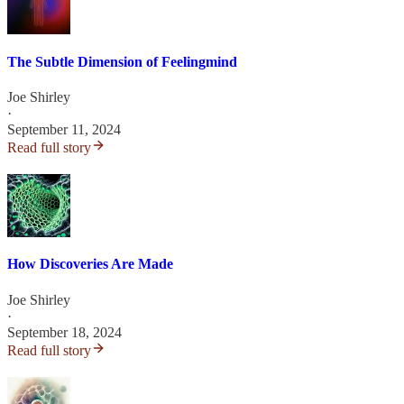
The Subtle Dimension of Feelingmind
Joe Shirley
·
September 11, 2024
Read full story
How Discoveries Are Made
Joe Shirley
·
September 18, 2024
Read full story