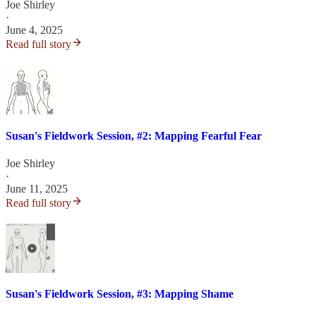
Joe Shirley
·
June 4, 2025
Read full story
Susan's Fieldwork Session, #2: Mapping Fearful Fear
Joe Shirley
·
June 11, 2025
Read full story
Susan's Fieldwork Session, #3: Mapping Shame