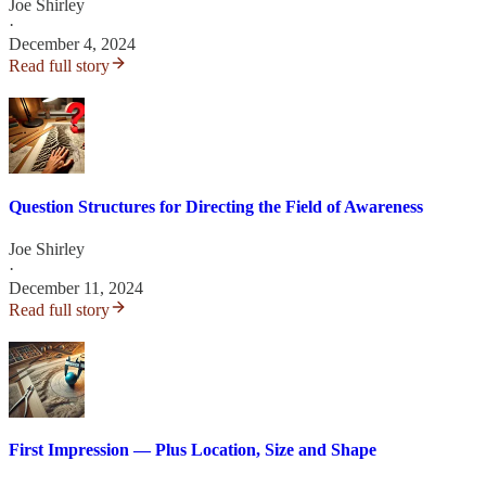
Joe Shirley
·
December 4, 2024
Read full story
Question Structures for Directing the Field of Awareness
Joe Shirley
·
December 11, 2024
Read full story
First Impression — Plus Location, Size and Shape