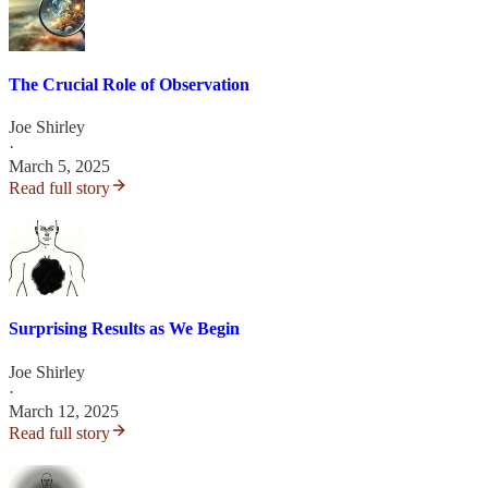
The Crucial Role of Observation
Joe Shirley
·
March 5, 2025
Read full story
Surprising Results as We Begin
Joe Shirley
·
March 12, 2025
Read full story