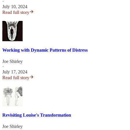
·
July 10, 2024
Read full story
Working with Dynamic Patterns of Distress
Joe Shirley
·
July 17, 2024
Read full story
Revisiting Louise's Transformation
Joe Shirley