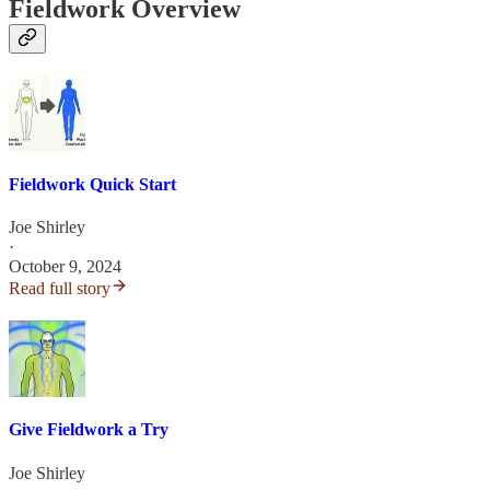
Fieldwork Overview
Fieldwork Quick Start
Joe Shirley
·
October 9, 2024
Read full story
Give Fieldwork a Try
Joe Shirley