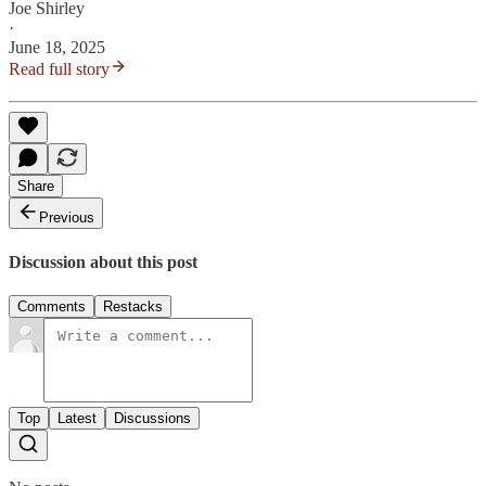
Joe Shirley
·
June 18, 2025
Read full story
Share
Previous
Discussion about this post
Comments
Restacks
Top
Latest
Discussions