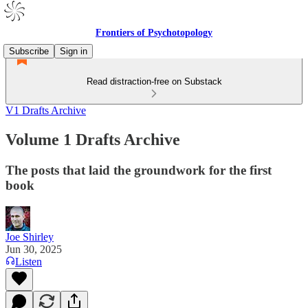
Frontiers of Psychotopology
Subscribe
Sign in
Read distraction-free on Substack
V1 Drafts Archive
Volume 1 Drafts Archive
The posts that laid the groundwork for the first
book
Joe Shirley
Jun 30, 2025
Listen