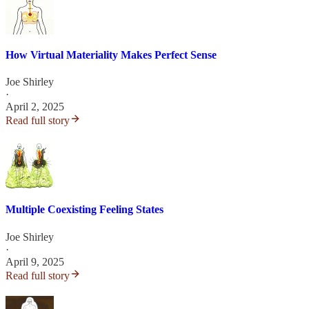
How Virtual Materiality Makes Perfect Sense
Joe Shirley
·
April 2, 2025
Read full story
Multiple Coexisting Feeling States
Joe Shirley
·
April 9, 2025
Read full story