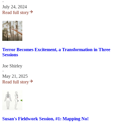
·
July 24, 2024
Read full story
Terror Becomes Excitement, a Transformation in Three
Sessions
Joe Shirley
·
May 21, 2025
Read full story
Susan's Fieldwork Session, #1: Mapping No!