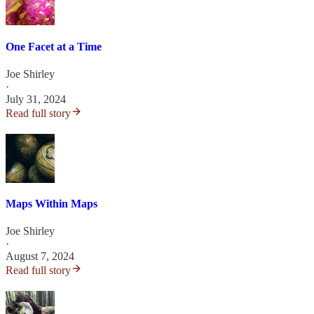
One Facet at a Time
Joe Shirley
·
July 31, 2024
Read full story
Maps Within Maps
Joe Shirley
·
August 7, 2024
Read full story