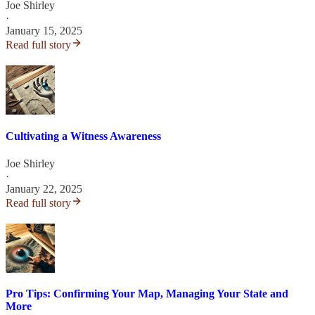
Joe Shirley
·
January 15, 2025
Read full story
Cultivating a Witness Awareness
Joe Shirley
·
January 22, 2025
Read full story
Pro Tips: Confirming Your Map, Managing Your State and
More