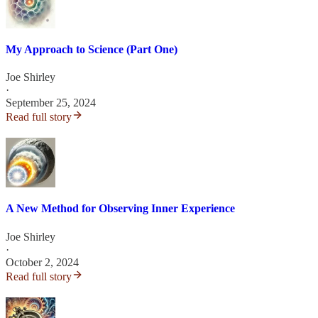
My Approach to Science (Part One)
Joe Shirley
·
September 25, 2024
Read full story
A New Method for Observing Inner Experience
Joe Shirley
·
October 2, 2024
Read full story