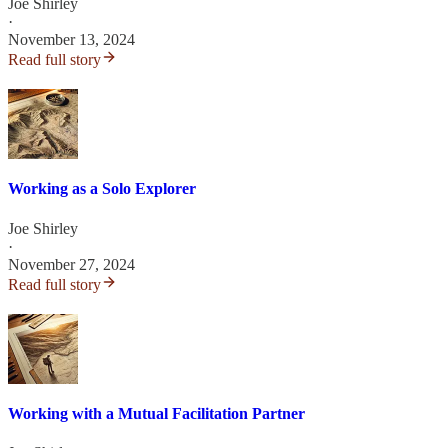
Joe Shirley
·
November 13, 2024
Read full story
Working as a Solo Explorer
Joe Shirley
·
November 27, 2024
Read full story
Working with a Mutual Facilitation Partner