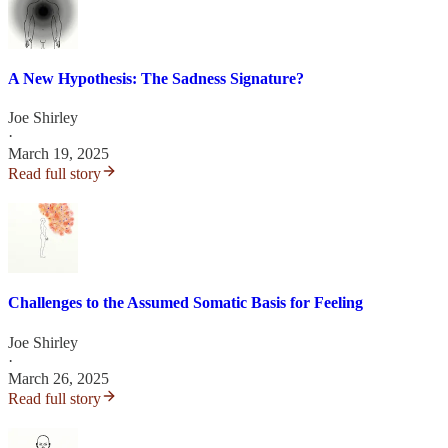
A New Hypothesis: The Sadness Signature?
Joe Shirley
·
March 19, 2025
Read full story
Challenges to the Assumed Somatic Basis for Feeling
Joe Shirley
·
March 26, 2025
Read full story