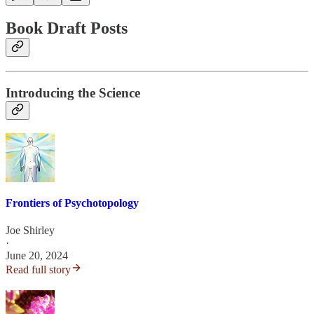
Book Draft Posts
Introducing the Science
Frontiers of Psychotopology
Joe Shirley
·
June 20, 2024
Read full story