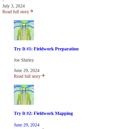
·
July 3, 2024
Read full story
Try It #1: Fieldwork Preparation
Joe Shirley
·
June 29, 2024
Read full story
Try It #2: Fieldwork Mapping
June 29, 2024