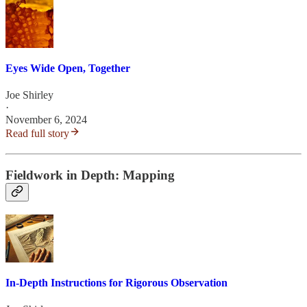
Eyes Wide Open, Together
Joe Shirley
·
November 6, 2024
Read full story
Fieldwork in Depth: Mapping
In-Depth Instructions for Rigorous Observation