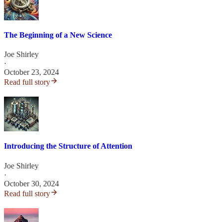
The Beginning of a New Science
Joe Shirley
·
October 23, 2024
Read full story
Introducing the Structure of Attention
Joe Shirley
·
October 30, 2024
Read full story