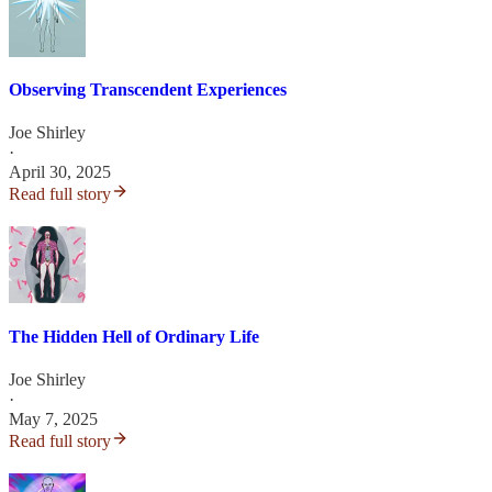
Observing Transcendent Experiences
Joe Shirley
·
April 30, 2025
Read full story
The Hidden Hell of Ordinary Life
Joe Shirley
·
May 7, 2025
Read full story