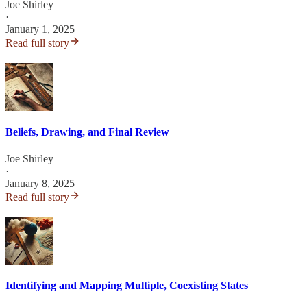
Joe Shirley
·
January 1, 2025
Read full story
Beliefs, Drawing, and Final Review
Joe Shirley
·
January 8, 2025
Read full story
Identifying and Mapping Multiple, Coexisting States