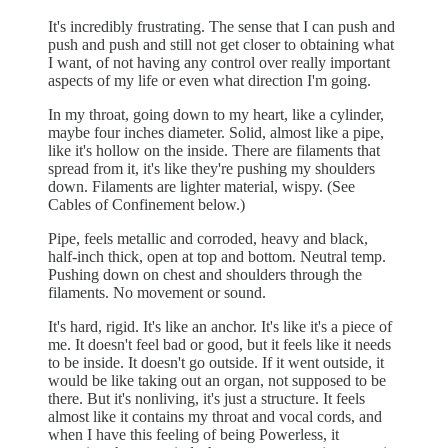
It's incredibly frustrating. The sense that I can push and
push and push and still not get closer to obtaining what
I want, of not having any control over really important
aspects of my life or even what direction I'm going.
In my throat, going down to my heart, like a cylinder,
maybe four inches diameter. Solid, almost like a pipe,
like it's hollow on the inside. There are filaments that
spread from it, it's like they're pushing my shoulders
down. Filaments are lighter material, wispy. (See
Cables of Confinement below.)
Pipe, feels metallic and corroded, heavy and black,
half-inch thick, open at top and bottom. Neutral temp.
Pushing down on chest and shoulders through the
filaments. No movement or sound.
It's hard, rigid. It's like an anchor. It's like it's a piece of
me. It doesn't feel bad or good, but it feels like it needs
to be inside. It doesn't go outside. If it went outside, it
would be like taking out an organ, not supposed to be
there. But it's nonliving, it's just a structure. It feels
almost like it contains my throat and vocal cords, and
when I have this feeling of being Powerless, it