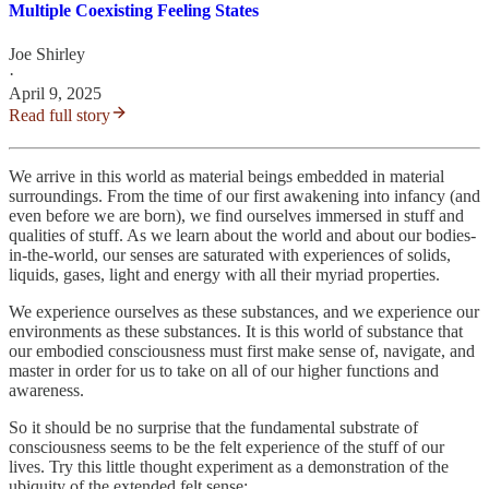
Multiple Coexisting Feeling States
Joe Shirley
·
April 9, 2025
Read full story
We arrive in this world as material beings embedded in material
surroundings. From the time of our first awakening into infancy (and
even before we are born), we find ourselves immersed in stuff and
qualities of stuff. As we learn about the world and about our bodies-
in-the-world, our senses are saturated with experiences of solids,
liquids, gases, light and energy with all their myriad properties.
We experience ourselves as these substances, and we experience our
environments as these substances. It is this world of substance that
our embodied consciousness must first make sense of, navigate, and
master in order for us to take on all of our higher functions and
awareness.
So it should be no surprise that the fundamental substrate of
consciousness seems to be the felt experience of the stuff of our
lives. Try this little thought experiment as a demonstration of the
ubiquity of the extended felt sense: