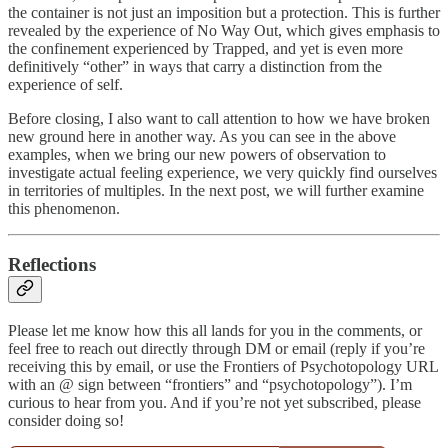
the container is not just an imposition but a protection. This is further
revealed by the experience of No Way Out, which gives emphasis to
the confinement experienced by Trapped, and yet is even more
definitively “other” in ways that carry a distinction from the
experience of self.
Before closing, I also want to call attention to how we have broken
new ground here in another way. As you can see in the above
examples, when we bring our new powers of observation to
investigate actual feeling experience, we very quickly find ourselves
in territories of multiples. In the next post, we will further examine
this phenomenon.
Reflections
Please let me know how this all lands for you in the comments, or
feel free to reach out directly through DM or email (reply if you’re
receiving this by email, or use the Frontiers of Psychotopology URL
with an @ sign between “frontiers” and “psychotopology”). I’m
curious to hear from you. And if you’re not yet subscribed, please
consider doing so!