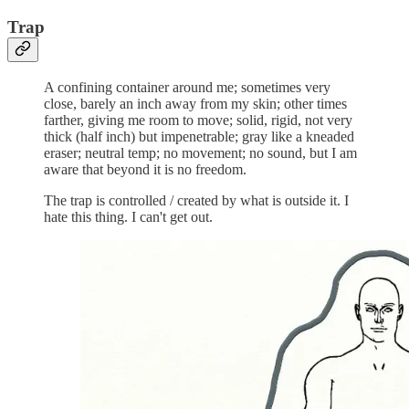
Trap
A confining container around me; sometimes very
close, barely an inch away from my skin; other times
farther, giving me room to move; solid, rigid, not very
thick (half inch) but impenetrable; gray like a kneaded
eraser; neutral temp; no movement; no sound, but I am
aware that beyond it is no freedom.
The trap is controlled / created by what is outside it. I
hate this thing. I can't get out.