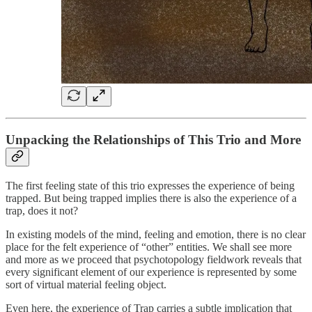
Unpacking the Relationships of This Trio and More
The first feeling state of this trio expresses the experience of being
trapped. But being trapped implies there is also the experience of a
trap, does it not?
In existing models of the mind, feeling and emotion, there is no clear
place for the felt experience of “other” entities. We shall see more
and more as we proceed that psychotopology fieldwork reveals that
every significant element of our experience is represented by some
sort of virtual material feeling object.
Even here, the experience of Trap carries a subtle implication that