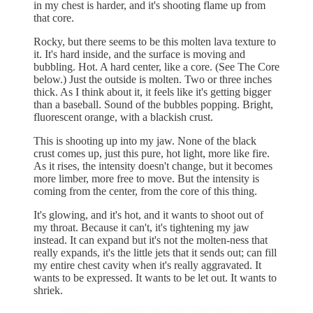
in my chest is harder, and it's shooting flame up from
that core.
Rocky, but there seems to be this molten lava texture to
it. It's hard inside, and the surface is moving and
bubbling. Hot. A hard center, like a core. (See The Core
below.) Just the outside is molten. Two or three inches
thick. As I think about it, it feels like it's getting bigger
than a baseball. Sound of the bubbles popping. Bright,
fluorescent orange, with a blackish crust.
This is shooting up into my jaw. None of the black
crust comes up, just this pure, hot light, more like fire.
As it rises, the intensity doesn't change, but it becomes
more limber, more free to move. But the intensity is
coming from the center, from the core of this thing.
It's glowing, and it's hot, and it wants to shoot out of
my throat. Because it can't, it's tightening my jaw
instead. It can expand but it's not the molten-ness that
really expands, it's the little jets that it sends out; can fill
my entire chest cavity when it's really aggravated. It
wants to be expressed. It wants to be let out. It wants to
shriek.