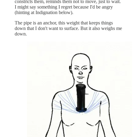
constricts them, reminds them not to move, just to wait.
I might say something I regret because I'd be angry
(hinting at Indignation below).
The pipe is an anchor, this weight that keeps things
down that I don't want to surface. But it also weighs me
down.