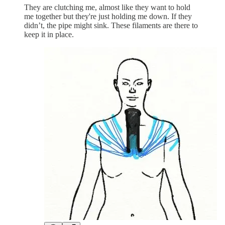
They are clutching me, almost like they want to hold
me together but they're just holding me down. If they
didn’t, the pipe might sink. These filaments are there to
keep it in place.