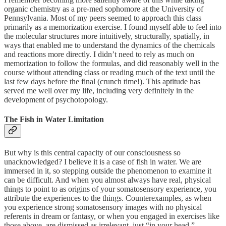
organic chemistry as a pre-med sophomore at the University of
Pennsylvania. Most of my peers seemed to approach this class
primarily as a memorization exercise. I found myself able to feel into
the molecular structures more intuitively, structurally, spatially, in
ways that enabled me to understand the dynamics of the chemicals
and reactions more directly. I didn’t need to rely as much on
memorization to follow the formulas, and did reasonably well in the
course without attending class or reading much of the text until the
last few days before the final (crunch time!). This aptitude has
served me well over my life, including very definitely in the
development of psychotopology.
The Fish in Water Limitation
But why is this central capacity of our consciousness so
unacknowledged? I believe it is a case of fish in water. We are
immersed in it, so stepping outside the phenomenon to examine it
can be difficult. And when you almost always have real, physical
things to point to as origins of your somatosensory experience, you
attribute the experiences to the things. Counterexamples, as when
you experience strong somatosensory images with no physical
referents in dream or fantasy, or when you engaged in exercises like
those above, are dismissed as irrelevant, just “in your head.”