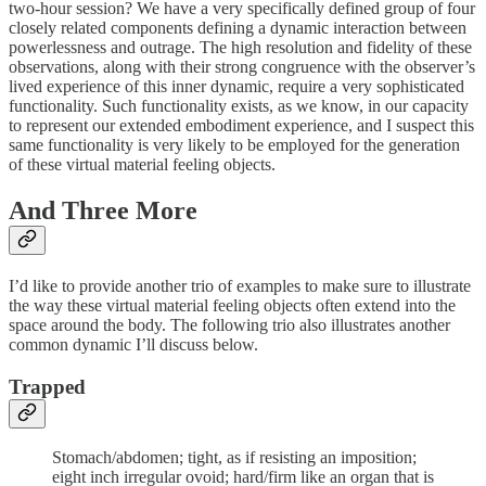
two-hour session? We have a very specifically defined group of four
closely related components defining a dynamic interaction between
powerlessness and outrage. The high resolution and fidelity of these
observations, along with their strong congruence with the observer’s
lived experience of this inner dynamic, require a very sophisticated
functionality. Such functionality exists, as we know, in our capacity
to represent our extended embodiment experience, and I suspect this
same functionality is very likely to be employed for the generation
of these virtual material feeling objects.
And Three More
I’d like to provide another trio of examples to make sure to illustrate
the way these virtual material feeling objects often extend into the
space around the body. The following trio also illustrates another
common dynamic I’ll discuss below.
Trapped
Stomach/abdomen; tight, as if resisting an imposition;
eight inch irregular ovoid; hard/firm like an organ that is