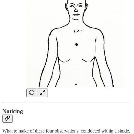
Noticing
What to make of these four observations, conducted within a single,