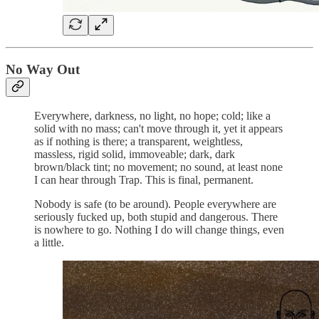
No Way Out
Everywhere, darkness, no light, no hope; cold; like a
solid with no mass; can't move through it, yet it appears
as if nothing is there; a transparent, weightless,
massless, rigid solid, immoveable; dark, dark
brown/black tint; no movement; no sound, at least none
I can hear through Trap. This is final, permanent.
Nobody is safe (to be around). People everywhere are
seriously fucked up, both stupid and dangerous. There
is nowhere to go. Nothing I do will change things, even
a little.