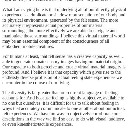
What I am saying here is that underlying all of our directly physical
experience is a duplicate or shadow representation of our body and
its physical environment, generated by the felt sense. The more
accurately it represents actual properties of our material
surroundings, the more effectively we are able to navigate and
manipulate those surroundings. I believe this virtual material world
may be an essential component of the consciousness of all
embodied, mobile creatures.
For humans at least, that felt sense has a creative capacity as well,
able to generate somatosensory images having no material origin.
Our capacity to both perceive and create virtual material imagery is
profound. And I believe it is that capacity which gives rise to the
endlessly diverse profusion of actual feeling state experiences we
encounter in the course of our living.
The diversity is far greater than our current language of feeling
accounts for. And because feeling is highly subjective, available to
no one but ourselves, it is difficult for us to talk about feeling in
ways that accurately communicate to one another about our actual,
felt experiences. We have no way to objectively corroborate our
descriptions in the way we find so easy to do with visual, auditory,
or even kinesthetic/tactile experiences.