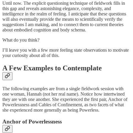
Until now. The explicit questioning technique of fieldwork fills in
this gap and reveals astonishing elegance, complexity, and
intelligence in the realm of feeling. I anticipate that these questions
will also eventually provide the means to scientifically verify the
suggestions I am making, and to connect them to current theories
about embodied cognition and body schema.
What do you think?
I’ll leave you with a few more feeling state observations to motivate
your curiosity about all of this.
A Few Examples to Contemplate
The following examples are from a single fieldwork session with
one woman, Hannah (not her real name). Notice how intertwined
they are with one another. She experienced the first pair, Anchor of
Powerlessness and Cables of Confinement, as two facets of what
she experienced more generally as being Powerless.
Anchor of Powerlessness