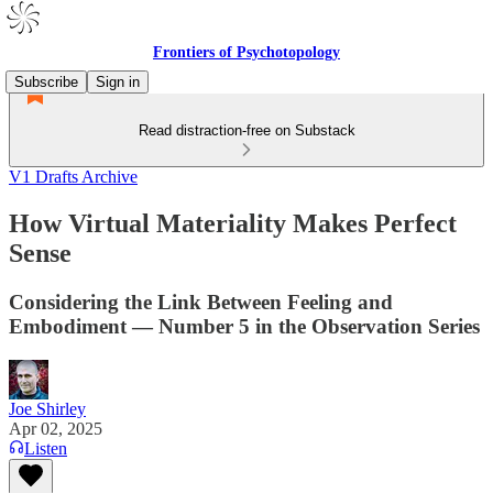
Frontiers of Psychotopology
Subscribe
Sign in
Read distraction-free on Substack
V1 Drafts Archive
How Virtual Materiality Makes Perfect
Sense
Considering the Link Between Feeling and
Embodiment — Number 5 in the Observation Series
Joe Shirley
Apr 02, 2025
Listen