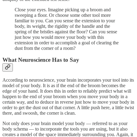
Close your eyes. Imagine picking up a broom and
sweeping a floor. Or choose some other tool more
familiar to you. Can you sense the extension to your
body, its weight, the rigidity of the handle and the
spring of the bristles against the floor? Can you sense
just how you would move your body with this
extension in order to accomplish a goal of clearing the
dust from the corner of a room?
What Neuroscience Has to Say
According to neuroscience, your brain incorporates your tool into its
model of your body. It is as if the end of the broom becomes the
edge of your hand. It does this in order to reliably predict what will
happen to the end of your broom when you move your body in a
certain way, and to deduce in reverse just how to move your body in
order to get the dust out of that corner. A little push here, a little twist
there, and swoosh, the corner is clean.
Not only does your brain model your body — referred to as your
body schema — to incorporate the tools you are using, but it also
creates a model of the space immediately surrounding you. Again, it