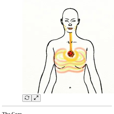
The Core