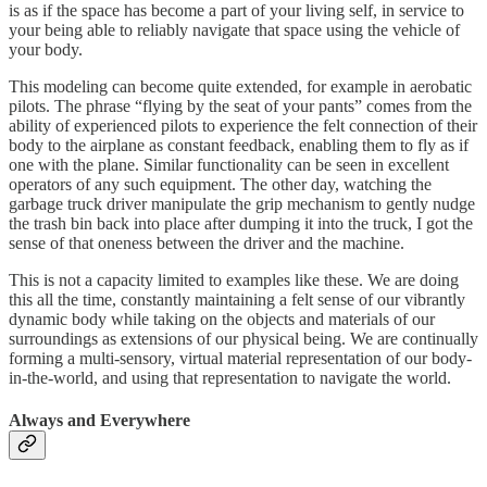
is as if the space has become a part of your living self, in service to
your being able to reliably navigate that space using the vehicle of
your body.
This modeling can become quite extended, for example in aerobatic
pilots. The phrase “flying by the seat of your pants” comes from the
ability of experienced pilots to experience the felt connection of their
body to the airplane as constant feedback, enabling them to fly as if
one with the plane. Similar functionality can be seen in excellent
operators of any such equipment. The other day, watching the
garbage truck driver manipulate the grip mechanism to gently nudge
the trash bin back into place after dumping it into the truck, I got the
sense of that oneness between the driver and the machine.
This is not a capacity limited to examples like these. We are doing
this all the time, constantly maintaining a felt sense of our vibrantly
dynamic body while taking on the objects and materials of our
surroundings as extensions of our physical being. We are continually
forming a multi-sensory, virtual material representation of our body-
in-the-world, and using that representation to navigate the world.
Always and Everywhere