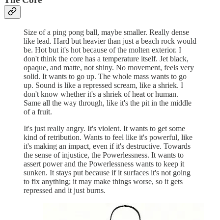
Size of a ping pong ball, maybe smaller. Really dense
like lead. Hard but heavier than just a beach rock would
be. Hot but it's hot because of the molten exterior. I
don't think the core has a temperature itself. Jet black,
opaque, and matte, not shiny. No movement, feels very
solid. It wants to go up. The whole mass wants to go
up. Sound is like a repressed scream, like a shriek. I
don't know whether it's a shriek of heat or human.
Same all the way through, like it's the pit in the middle
of a fruit.
It's just really angry. It's violent. It wants to get some
kind of retribution. Wants to feel like it's powerful, like
it's making an impact, even if it's destructive. Towards
the sense of injustice, the Powerlessness. It wants to
assert power and the Powerlessness wants to keep it
sunken. It stays put because if it surfaces it's not going
to fix anything; it may make things worse, so it gets
repressed and it just burns.