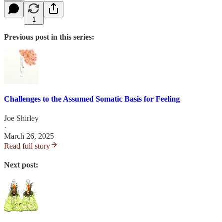
1
Previous post in this series:
Challenges to the Assumed Somatic Basis for Feeling
Joe Shirley
·
March 26, 2025
Read full story
Next post: