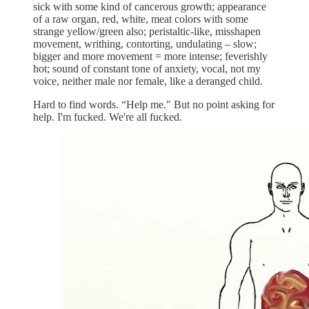
sick with some kind of cancerous growth; appearance
of a raw organ, red, white, meat colors with some
strange yellow/green also; peristaltic-like, misshapen
movement, writhing, contorting, undulating – slow;
bigger and more movement = more intense; feverishly
hot; sound of constant tone of anxiety, vocal, not my
voice, neither male nor female, like a deranged child.
Hard to find words. “Help me." But no point asking for
help. I'm fucked. We're all fucked.