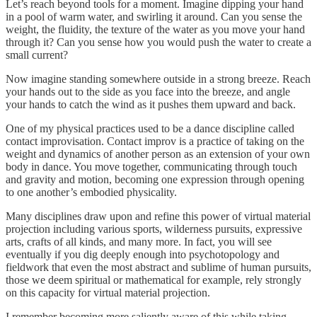
Let’s reach beyond tools for a moment. Imagine dipping your hand
in a pool of warm water, and swirling it around. Can you sense the
weight, the fluidity, the texture of the water as you move your hand
through it? Can you sense how you would push the water to create a
small current?
Now imagine standing somewhere outside in a strong breeze. Reach
your hands out to the side as you face into the breeze, and angle
your hands to catch the wind as it pushes them upward and back.
One of my physical practices used to be a dance discipline called
contact improvisation. Contact improv is a practice of taking on the
weight and dynamics of another person as an extension of your own
body in dance. You move together, communicating through touch
and gravity and motion, becoming one expression through opening
to one another’s embodied physicality.
Many disciplines draw upon and refine this power of virtual material
projection including various sports, wilderness pursuits, expressive
arts, crafts of all kinds, and many more. In fact, you will see
eventually if you dig deeply enough into psychotopology and
fieldwork that even the most abstract and sublime of human pursuits,
those we deem spiritual or mathematical for example, rely strongly
on this capacity for virtual material projection.
I remember becoming more saliently aware of this while taking