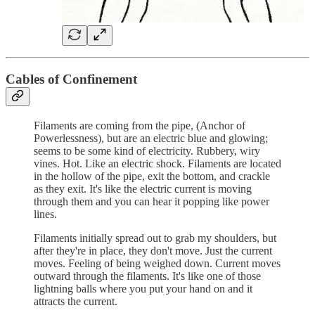
Cables of Confinement
Filaments are coming from the pipe, (Anchor of
Powerlessness), but are an electric blue and glowing;
seems to be some kind of electricity. Rubbery, wiry
vines. Hot. Like an electric shock. Filaments are located
in the hollow of the pipe, exit the bottom, and crackle
as they exit. It's like the electric current is moving
through them and you can hear it popping like power
lines.
Filaments initially spread out to grab my shoulders, but
after they're in place, they don't move. Just the current
moves. Feeling of being weighed down. Current moves
outward through the filaments. It's like one of those
lightning balls where you put your hand on and it
attracts the current.