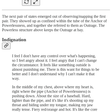
The next pair of states emerged out of observing/mapping the first
pair. They showed up as confined within the tube of the Anchor of
Powerlessness, and together she referred to them as Outrage. The
Powerless structure above keeps the Outrage at bay.
Indignation
I feel I don't have any control over what's happening,
so I feel angry about it. I feel angry that I can't change
the circumstance. It feels like something outside is
almost punishing me. There is this want for things to be
better and I don't understand why I can't make it that
way.
In the middle of my chest, above where my heart is,
right where the pipe (Anchor of Powerlessness) is
pushing down. About the size of a baseball. Hard,
lighter than the pipe, and it's like it's shooting up my
throat and hiding under my tongue, making my jaw
really tense. Fiery red/orange and hot. It's like the core