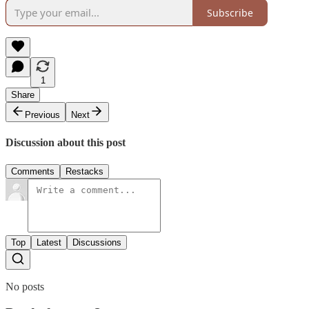
Subscribe
1
Share
Previous
Next
Discussion about this post
Comments
Restacks
Top
Latest
Discussions
No posts