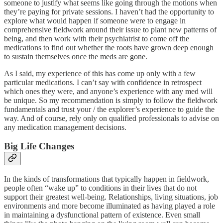
someone to justify what seems like going through the motions when
they’re paying for private sessions. I haven’t had the opportunity to
explore what would happen if someone were to engage in
comprehensive fieldwork around their issue to plant new patterns of
being, and then work with their psychiatrist to come off the
medications to find out whether the roots have grown deep enough
to sustain themselves once the meds are gone.
As I said, my experience of this has come up only with a few
particular medications. I can’t say with confidence in retrospect
which ones they were, and anyone’s experience with any med will
be unique. So my recommendation is simply to follow the fieldwork
fundamentals and trust your / the explorer’s experience to guide the
way. And of course, rely only on qualified professionals to advise on
any medication management decisions.
Big Life Changes
In the kinds of transformations that typically happen in fieldwork,
people often “wake up” to conditions in their lives that do not
support their greatest well-being. Relationships, living situations, job
environments and more become illuminated as having played a role
in maintaining a dysfunctional pattern of existence. Even small