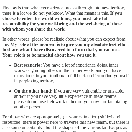
First, as is true whenever science breaks through into new territory,
there is a lot we do not yet know. What that means is this.
If you
choose to enter this world with me, you must take full
responsibility for your well-being and the well-being of those
with whom you share the work.
In other words, please be realistic about what you can expect from
me.
My role at the moment is to give you my absolute best effort
to share what I have discovered in a form that you can use.
Your role is to be mindful about how you use it.
Best scenario:
You have a lot of experience doing inner
work, or guiding others in their inner work, and you have
many tools in your toolbox to fall back on if you find yourself
in perplexing territory.
On the other hand:
If you are very vulnerable or unstable,
and/or if you have very little experience in these realms,
please do not use fieldwork either on your own or facilitating
another person.
For those who are appropriately (in your estimation) skilled and
resourced, there is power here to traverse this new realm, but there is
also some uncertainty about the shapes of the various landscapes as