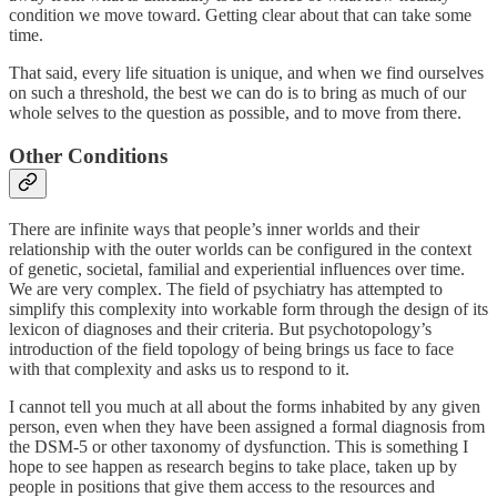
condition we move toward. Getting clear about that can take some
time.
That said, every life situation is unique, and when we find ourselves
on such a threshold, the best we can do is to bring as much of our
whole selves to the question as possible, and to move from there.
Other Conditions
There are infinite ways that people’s inner worlds and their
relationship with the outer worlds can be configured in the context
of genetic, societal, familial and experiential influences over time.
We are very complex. The field of psychiatry has attempted to
simplify this complexity into workable form through the design of its
lexicon of diagnoses and their criteria. But psychotopology’s
introduction of the field topology of being brings us face to face
with that complexity and asks us to respond to it.
I cannot tell you much at all about the forms inhabited by any given
person, even when they have been assigned a formal diagnosis from
the DSM-5 or other taxonomy of dysfunction. This is something I
hope to see happen as research begins to take place, taken up by
people in positions that give them access to the resources and