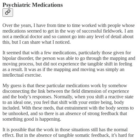
Psychiatric Medications
Over the years, I have from time to time worked with people whose
medications seemed to get in the way of successful fieldwork. I am
not a medical doctor and so cannot go into any level of detail about
this, but I can share what I noticed.
It seemed that with a few medications, particularly those given for
bipolar disorder, the person was able to go through the mapping and
moving process, but did not experience the tangible shift in feeling
as a result. It was as if the mapping and moving was simply an
intellectual exercise.
My guess is that these particular medications work by somehow
disconnecting the link between the field dimension of experience
and the body’s responses. Normally, when you shift a reactive state
to an ideal one, you feel that shift with your entire being, body
included. With these meds, that entrainment with the body seems to
be unhooked, and so there is an absence of strong feedback that
something good is happening.
It is possible that the work in those situations still has the normal
effect. But in the absence of tangible somatic feedback, it’s hard for