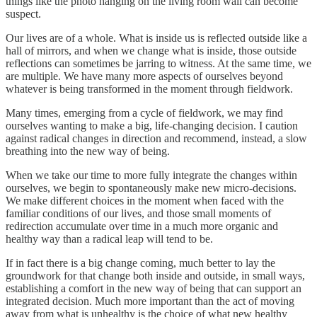
things like the photo hanging on the living room wall can become
suspect.
Our lives are of a whole. What is inside us is reflected outside like a
hall of mirrors, and when we change what is inside, those outside
reflections can sometimes be jarring to witness. At the same time, we
are multiple. We have many more aspects of ourselves beyond
whatever is being transformed in the moment through fieldwork.
Many times, emerging from a cycle of fieldwork, we may find
ourselves wanting to make a big, life-changing decision. I caution
against radical changes in direction and recommend, instead, a slow
breathing into the new way of being.
When we take our time to more fully integrate the changes within
ourselves, we begin to spontaneously make new micro-decisions.
We make different choices in the moment when faced with the
familiar conditions of our lives, and those small moments of
redirection accumulate over time in a much more organic and
healthy way than a radical leap will tend to be.
If in fact there is a big change coming, much better to lay the
groundwork for that change both inside and outside, in small ways,
establishing a comfort in the new way of being that can support an
integrated decision. Much more important than the act of moving
away from what is unhealthy is the choice of what new healthy