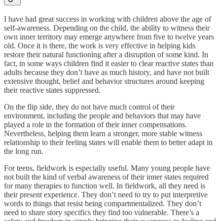
I have had great success in working with children above the age of
self-awareness. Depending on the child, the ability to witness their
own inner territory may emerge anywhere from five to twelve years
old. Once it is there, the work is very effective in helping kids
restore their natural functioning after a disruption of some kind. In
fact, in some ways children find it easier to clear reactive states than
adults because they don’t have as much history, and have not built
extensive thought, belief and behavior structures around keeping
their reactive states suppressed.
On the flip side, they do not have much control of their
environment, including the people and behaviors that may have
played a role in the formation of their inner compensations.
Nevertheless, helping them learn a stronger, more stable witness
relationship to their feeling states will enable them to better adapt in
the long run.
For teens, fieldwork is especially useful. Many young people have
not built the kind of verbal awareness of their inner states required
for many therapies to function well. In fieldwork, all they need is
their present experience. They don’t need to try to put interpretive
words to things that resist being compartmentalized. They don’t
need to share story specifics they find too vulnerable. There’s a