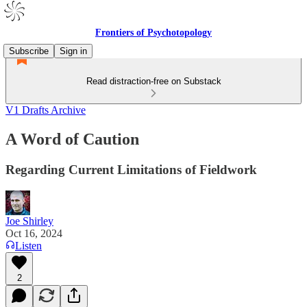
Frontiers of Psychotopology
Subscribe
Sign in
Read distraction-free on Substack
V1 Drafts Archive
A Word of Caution
Regarding Current Limitations of Fieldwork
Joe Shirley
Oct 16, 2024
Listen
2