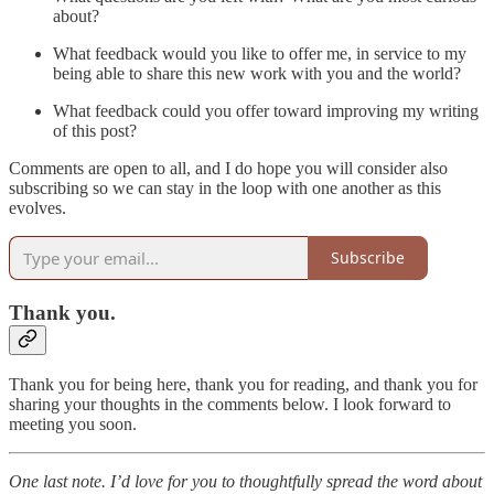
about?
What feedback would you like to offer me, in service to my
being able to share this new work with you and the world?
What feedback could you offer toward improving my writing
of this post?
Comments are open to all, and I do hope you will consider also
subscribing so we can stay in the loop with one another as this
evolves.
Subscribe
Thank you.
Thank you for being here, thank you for reading, and thank you for
sharing your thoughts in the comments below. I look forward to
meeting you soon.
One last note. I’d love for you to thoughtfully spread the word about