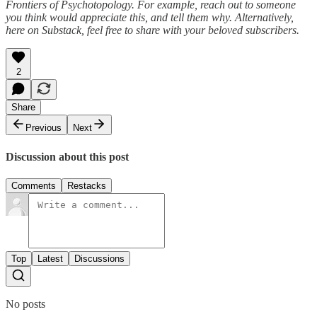
Frontiers of Psychotopology. For example, reach out to someone
you think would appreciate this, and tell them why. Alternatively,
here on Substack, feel free to share with your beloved subscribers.
2
Share
Previous
Next
Discussion about this post
Comments
Restacks
Top
Latest
Discussions
No posts