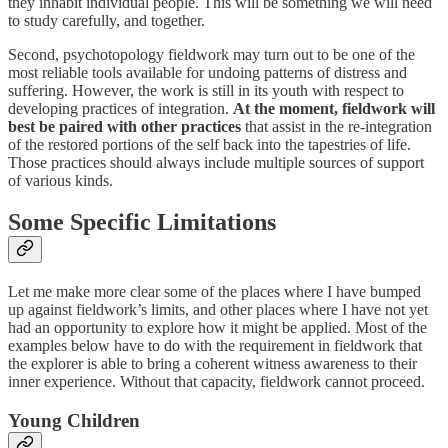
they inhabit individual people. This will be something we will need
to study carefully, and together.
Second, psychotopology fieldwork may turn out to be one of the
most reliable tools available for undoing patterns of distress and
suffering. However, the work is still in its youth with respect to
developing practices of integration.
At the moment, fieldwork will
best be paired with other practices
that assist in the re-integration
of the restored portions of the self back into the tapestries of life.
Those practices should always include multiple sources of support
of various kinds.
Some Specific Limitations
Let me make more clear some of the places where I have bumped
up against fieldwork’s limits, and other places where I have not yet
had an opportunity to explore how it might be applied. Most of the
examples below have to do with the requirement in fieldwork that
the explorer is able to bring a coherent witness awareness to their
inner experience. Without that capacity, fieldwork cannot proceed.
Young Children