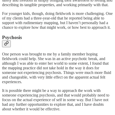
safety and freedom in simply bringing their awareness to feeling and
describing its tangible properties, and working primarily with that.
For younger kids, though, doing fieldwork is more challenging. One
of my clients had a three-year-old that he reported being able to
support with rudimentary mapping, but I haven’t personally had a
chance to explore how that might work, or how best to approach it.
Psychosis
One person was brought to me by a family member hoping
fieldwork could help. She was in an active psychotic break, and
although I was able to enter her world to some extent, I found that
the mapping practice did not take hold in the way it does for
someone not experiencing psychosis. Things were much more fluid
and changeable, with very little effect on the apparent actual felt
experiences.
It is possible there might be a way to approach the work with
someone experiencing psychosis, and that would probably need to
focus on the actual experience of self in some way. But I have not
had any further opportunities to explore that, and I have doubts
about whether it would be effective.