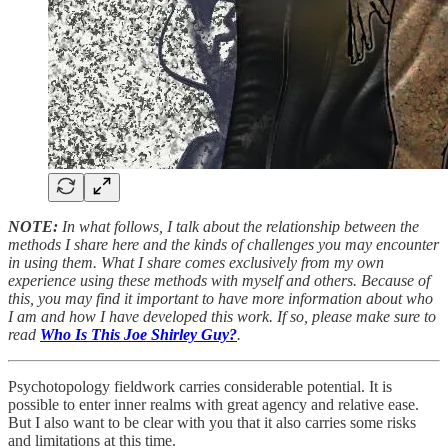
NOTE:
In what follows, I talk about the relationship between the
methods I share here and the kinds of challenges you may encounter
in using them. What I share comes exclusively from my own
experience using these methods with myself and others. Because of
this, you may find it important to have more information about who
I am and how I have developed this work. If so, please make sure to
read
Who Is This Joe Shirley Guy?
.
Psychotopology fieldwork carries considerable potential. It is
possible to enter inner realms with great agency and relative ease.
But I also want to be clear with you that it also carries some risks
and limitations at this time.