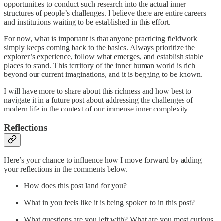
opportunities to conduct such research into the actual inner
structures of people’s challenges. I believe there are entire careers
and institutions waiting to be established in this effort.
For now, what is important is that anyone practicing fieldwork
simply keeps coming back to the basics. Always prioritize the
explorer’s experience, follow what emerges, and establish stable
places to stand. This territory of the inner human world is rich
beyond our current imaginations, and it is begging to be known.
I will have more to share about this richness and how best to
navigate it in a future post about addressing the challenges of
modern life in the context of our immense inner complexity.
Reflections
Here’s your chance to influence how I move forward by adding
your reflections in the comments below.
How does this post land for you?
What in you feels like it is being spoken to in this post?
What questions are you left with? What are you most curious