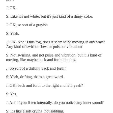
J: OK.
S: Like it's not white, but it's just kind of a dingy color.
J: OK, so sort of a grayish.
S: Yeah.
J: OK. And is this fog, does it seem to be moving in any way?
Any kind of swirl or flow, or pulse or vibration?
S: Not swirling, and not pulse and vibration, but it is kind of
moving, like maybe back and forth like this.
J: So sort of a drifting back and forth?
S: Yeah, drifting, that's a great word.
J: OK, back and forth to the right and left, yeah?
S: Yes.
J: And if you listen internally, do you notice any inner sound?
S: It's like a soft crying, not sobbing.