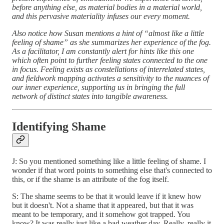
before anything else, as material bodies in a material world,
and this pervasive materiality infuses our every moment.
Also notice how Susan mentions a hint of “almost like a little
feeling of shame” as she summarizes her experience of the fog.
As a facilitator, I am constantly alert for hints like this one
which often point to further feeling states connected to the one
in focus. Feeling exists as constellations of interrelated states,
and fieldwork mapping activates a sensitivity to the nuances of
our inner experience, supporting us in bringing the full
network of distinct states into tangible awareness.
Identifying Shame
J: So you mentioned something like a little feeling of shame. I
wonder if that word points to something else that's connected to
this, or if the shame is an attribute of the fog itself.
S: The shame seems to be that it would leave if it knew how
but it doesn't. Not a shame that it appeared, but that it was
meant to be temporary, and it somehow got trapped. You
know? It was really just like a bad weather day. Really, really it