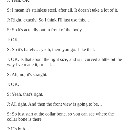
J: Yeah. OK.
S: I mean it's stainless steel, after all. It doesn't take a lot of it.
J: Right, exactly. So I think I'll just use this…
S: So it's actually out in front of the body.
J: OK.
S: So it's barely… yeah, there you go. Like that.
J: OK. Is that about the right size, and is it curved a little bit the
way I've made it, or is it…
S: Ah, no, it's straight.
J: OK.
S: Yeah, that's right.
J: All right. And then the front view is going to be…
S: So just start at the collar bone, so you can see where the
collar bone is there.
J: Uh huh.