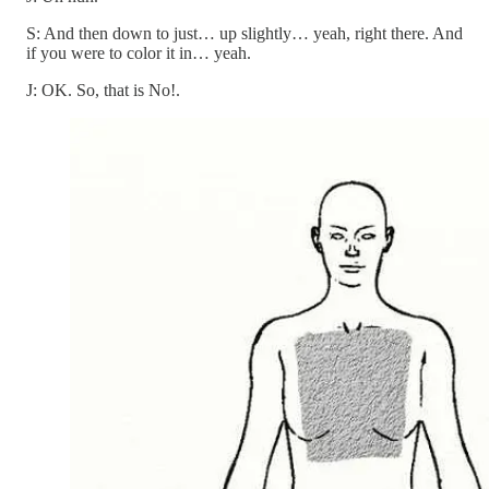
S: And then down to just… up slightly… yeah, right there. And
if you were to color it in… yeah.
J: OK. So, that is No!.