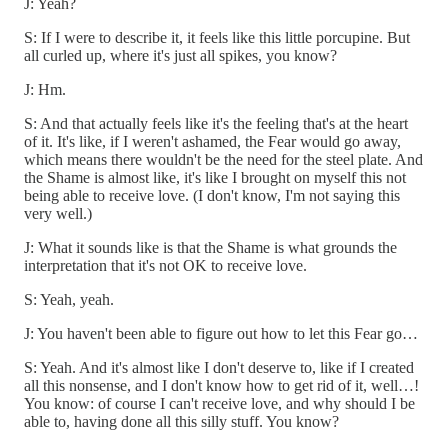
J: Yeah?
S: If I were to describe it, it feels like this little porcupine. But
all curled up, where it's just all spikes, you know?
J: Hm.
S: And that actually feels like it's the feeling that's at the heart
of it. It's like, if I weren't ashamed, the Fear would go away,
which means there wouldn't be the need for the steel plate. And
the Shame is almost like, it's like I brought on myself this not
being able to receive love. (I don't know, I'm not saying this
very well.)
J: What it sounds like is that the Shame is what grounds the
interpretation that it's not OK to receive love.
S: Yeah, yeah.
J: You haven't been able to figure out how to let this Fear go…
S: Yeah. And it's almost like I don't deserve to, like if I created
all this nonsense, and I don't know how to get rid of it, well…!
You know: of course I can't receive love, and why should I be
able to, having done all this silly stuff. You know?