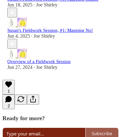
Jun 18, 2025
Joe Shirley
•
Susan's Fieldwork Session, #1: Mapping No!
Jun 4, 2025
Joe Shirley
•
Overview of a Fieldwork Session
Jun 27, 2024
Joe Shirley
•
1
2
Ready for more?
Subscribe