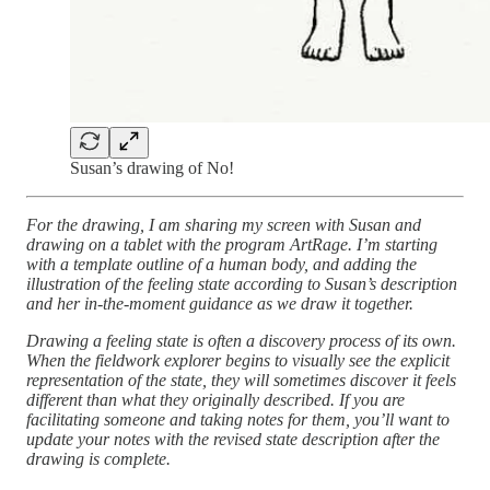
Susan’s drawing of No!
For the drawing, I am sharing my screen with Susan and
drawing on a tablet with the program ArtRage. I’m starting
with a template outline of a human body, and adding the
illustration of the feeling state according to Susan’s description
and her in-the-moment guidance as we draw it together.
Drawing a feeling state is often a discovery process of its own.
When the fieldwork explorer begins to visually see the explicit
representation of the state, they will sometimes discover it feels
different than what they originally described. If you are
facilitating someone and taking notes for them, you’ll want to
update your notes with the revised state description after the
drawing is complete.