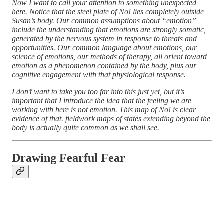
Now I want to call your attention to something unexpected
here. Notice that the steel plate of No! lies completely outside
Susan’s body. Our common assumptions about “emotion”
include the understanding that emotions are strongly somatic,
generated by the nervous system in response to threats and
opportunities. Our common language about emotions, our
science of emotions, our methods of therapy, all orient toward
emotion as a phenomenon contained by the body, plus our
cognitive engagement with that physiological response.
I don’t want to take you too far into this just yet, but it’s
important that I introduce the idea that the feeling we are
working with here is not emotion. This map of No! is clear
evidence of that. fieldwork maps of states extending beyond the
body is actually quite common as we shall see.
Drawing Fearful Fear