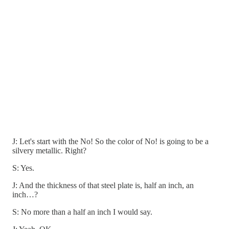
J: Let's start with the No! So the color of No! is going to be a
silvery metallic. Right?
S: Yes.
J: And the thickness of that steel plate is, half an inch, an
inch…?
S: No more than a half an inch I would say.