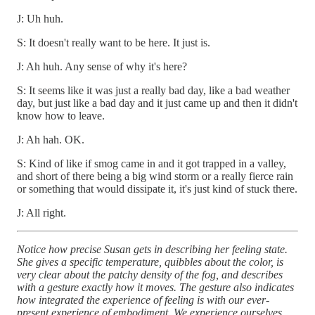
J: Uh huh.
S: It doesn't really want to be here. It just is.
J: Ah huh. Any sense of why it's here?
S: It seems like it was just a really bad day, like a bad weather
day, but just like a bad day and it just came up and then it didn't
know how to leave.
J: Ah hah. OK.
S: Kind of like if smog came in and it got trapped in a valley,
and short of there being a big wind storm or a really fierce rain
or something that would dissipate it, it's just kind of stuck there.
J: All right.
Notice how precise Susan gets in describing her feeling state.
She gives a specific temperature, quibbles about the color, is
very clear about the patchy density of the fog, and describes
with a gesture exactly how it moves. The gesture also indicates
how integrated the experience of feeling is with our ever-
present experience of embodiment. We experience ourselves,