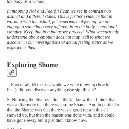
the body as a whole.
In mapping No! and Fearful Fear, we see in contrast two
distinct and different states. This is further evidence that in
working with the actual, felt experience of feeling, we are
engaging something very different from the body’s emotional
circuitry. Keep that in mind as we proceed. What we currently
understand about emotion does not map well to what we
discover in our investigations of actual feeling states as we
experience them.
Exploring Shame
J: First of all, let me ask, while we were drawing (Fearful
Fear), did you discover anything else significant?
S: Noticing the Shame, I don't think I knew that. I think that
was a discovery that there was some Shame. And in particular
that the Shame was that there was a good reason this all
showed up, but then the reason was done with, and it could
have gone away but it just didn't know how.