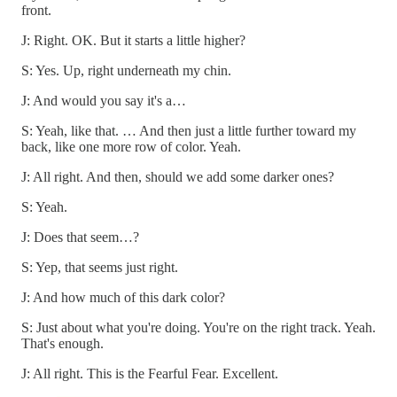
front.
J: Right. OK. But it starts a little higher?
S: Yes. Up, right underneath my chin.
J: And would you say it's a…
S: Yeah, like that. … And then just a little further toward my
back, like one more row of color. Yeah.
J: All right. And then, should we add some darker ones?
S: Yeah.
J: Does that seem…?
S: Yep, that seems just right.
J: And how much of this dark color?
S: Just about what you're doing. You're on the right track. Yeah.
That's enough.
J: All right. This is the Fearful Fear. Excellent.