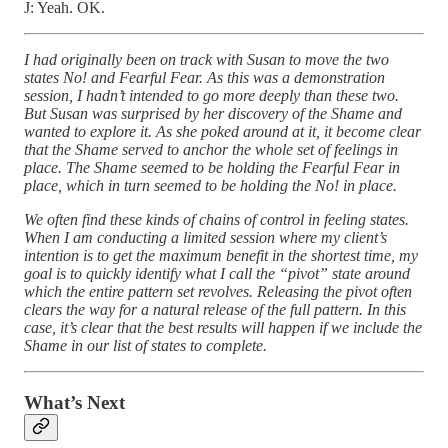
J: Yeah. OK.
I had originally been on track with Susan to move the two
states No! and Fearful Fear. As this was a demonstration
session, I hadn’t intended to go more deeply than these two.
But Susan was surprised by her discovery of the Shame and
wanted to explore it. As she poked around at it, it become clear
that the Shame served to anchor the whole set of feelings in
place. The Shame seemed to be holding the Fearful Fear in
place, which in turn seemed to be holding the No! in place.
We often find these kinds of chains of control in feeling states.
When I am conducting a limited session where my client’s
intention is to get the maximum benefit in the shortest time, my
goal is to quickly identify what I call the “pivot” state around
which the entire pattern set revolves. Releasing the pivot often
clears the way for a natural release of the full pattern. In this
case, it’s clear that the best results will happen if we include the
Shame in our list of states to complete.
What’s Next