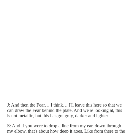
J: And then the Fear… I think… I'll leave this here so that we
can draw the Fear behind the plate. And we're looking at, this
is not metallic, but this has got gray, darker and lighter.
S: And if you were to drop a line from my ear, down through
my elbow, that's about how deep it goes. Like from there to the