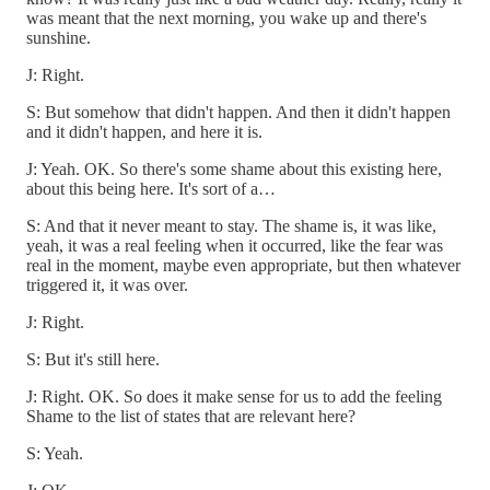
was meant that the next morning, you wake up and there's
sunshine.
J: Right.
S: But somehow that didn't happen. And then it didn't happen
and it didn't happen, and here it is.
J: Yeah. OK. So there's some shame about this existing here,
about this being here. It's sort of a…
S: And that it never meant to stay. The shame is, it was like,
yeah, it was a real feeling when it occurred, like the fear was
real in the moment, maybe even appropriate, but then whatever
triggered it, it was over.
J: Right.
S: But it's still here.
J: Right. OK. So does it make sense for us to add the feeling
Shame to the list of states that are relevant here?
S: Yeah.