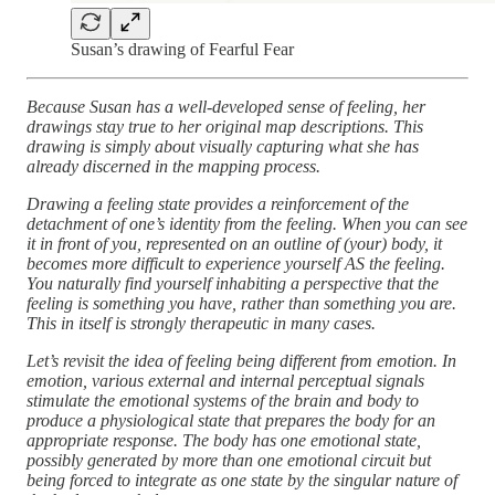
Susan’s drawing of Fearful Fear
Because Susan has a well-developed sense of feeling, her
drawings stay true to her original map descriptions. This
drawing is simply about visually capturing what she has
already discerned in the mapping process.
Drawing a feeling state provides a reinforcement of the
detachment of one’s identity from the feeling. When you can see
it in front of you, represented on an outline of (your) body, it
becomes more difficult to experience yourself AS the feeling.
You naturally find yourself inhabiting a perspective that the
feeling is something you have, rather than something you are.
This in itself is strongly therapeutic in many cases.
Let’s revisit the idea of feeling being different from emotion. In
emotion, various external and internal perceptual signals
stimulate the emotional systems of the brain and body to
produce a physiological state that prepares the body for an
appropriate response. The body has one emotional state,
possibly generated by more than one emotional circuit but
being forced to integrate as one state by the singular nature of