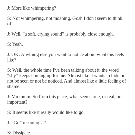
J: More like whimpering?
S: Not whimpering, not moaning. Gosh I don't seem to think
of…
J: Well, “a soft, crying sound” is probably close enough.
S: Yeah.
J: OK. Anything else you want to notice about what this feels
like?
S: Well, the whole time I've been talking about it, the word
“shy” keeps coming up for me. Almost like it wants to hide or
not be seen or not be noticed. And almost like a little feeling of
shame.
J: Mmmmm. So from this place, what seems true, or real, or
important?
S: It seems like it really would like to go.
J: “Go” meaning…?
S: Dissipate.