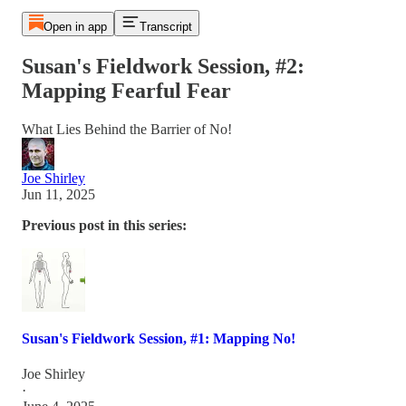
Open in app
Transcript
Susan's Fieldwork Session, #2:
Mapping Fearful Fear
What Lies Behind the Barrier of No!
Joe Shirley
Jun 11, 2025
Previous post in this series:
Susan's Fieldwork Session, #1: Mapping No!
Joe Shirley
·