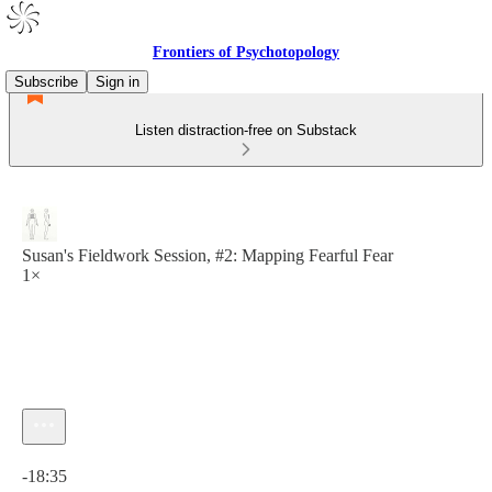
Frontiers of Psychotopology
Subscribe
Sign in
Listen distraction-free on Substack
Susan's Fieldwork Session, #2: Mapping Fearful Fear
1×
Current time: 0:00 / Total time: -18:35
-18:35