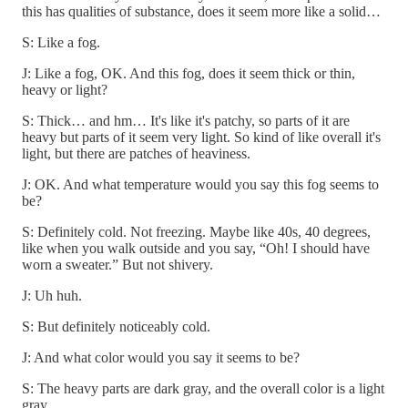
this has qualities of substance, does it seem more like a solid…
S: Like a fog.
J: Like a fog, OK. And this fog, does it seem thick or thin,
heavy or light?
S: Thick… and hm… It's like it's patchy, so parts of it are
heavy but parts of it seem very light. So kind of like overall it's
light, but there are patches of heaviness.
J: OK. And what temperature would you say this fog seems to
be?
S: Definitely cold. Not freezing. Maybe like 40s, 40 degrees,
like when you walk outside and you say, “Oh! I should have
worn a sweater.” But not shivery.
J: Uh huh.
S: But definitely noticeably cold.
J: And what color would you say it seems to be?
S: The heavy parts are dark gray, and the overall color is a light
gray.