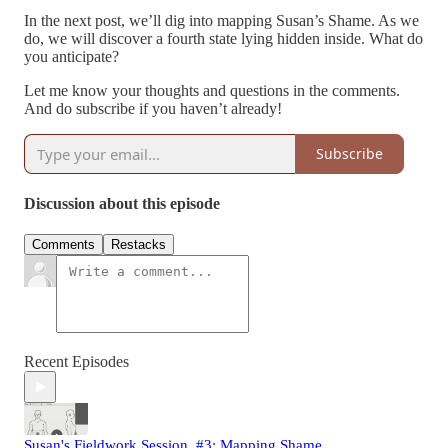
In the next post, we’ll dig into mapping Susan’s Shame. As we
do, we will discover a fourth state lying hidden inside. What do
you anticipate?
Let me know your thoughts and questions in the comments.
And do subscribe if you haven’t already!
Subscribe
Discussion about this episode
Comments
Restacks
Recent Episodes
Susan's Fieldwork Session, #3: Mapping Shame