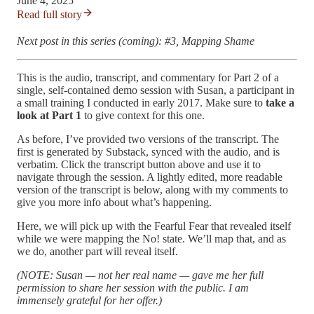
June 4, 2025
Read full story
Next post in this series (coming): #3, Mapping Shame
This is the audio, transcript, and commentary for Part 2 of a
single, self-contained demo session with Susan, a participant in
a small training I conducted in early 2017. Make sure to
take a
look at Part 1
to give context for this one.
As before, I’ve provided two versions of the transcript. The
first is generated by Substack, synced with the audio, and is
verbatim. Click the transcript button above and use it to
navigate through the session. A lightly edited, more readable
version of the transcript is below, along with my comments to
give you more info about what’s happening.
Here, we will pick up with the Fearful Fear that revealed itself
while we were mapping the No! state. We’ll map that, and as
we do, another part will reveal itself.
(NOTE: Susan — not her real name — gave me her full
permission to share her session with the public. I am
immensely grateful for her offer.)