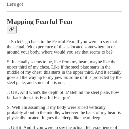
Let’s go!
Mapping Fearful Fear
J: So let’s go back to the Fearful Fear. If you were to say that
the actual, felt experience of this is located somewhere in or
around your body, where would you say that seems to be?
S: It actually seems to be, like from my heart, maybe like the
upper third of my chest. Like if the steel plate starts in the
middle of my chest, this starts in the upper third. And it actually
goes all the way up to my jaw. So some of it is protected by the
steel plate, and some of it is not.
J: OK. And what's the depth of it? Behind the steel plate, how
far back does this Fearful Fear go?
S: Well I'm assuming if my body were sliced vertically,
probably about to the middle, wherever the back of my heart is
physically located. It goes that deep, like heart deep.
J: Got it. And if you were to say the actual, felt experience of