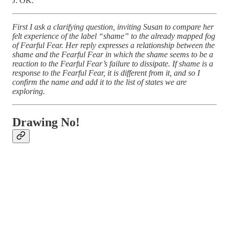
J: OK.
First I ask a clarifying question, inviting Susan to compare her
felt experience of the label “shame” to the already mapped fog
of Fearful Fear. Her reply expresses a relationship between the
shame and the Fearful Fear in which the shame seems to be a
reaction to the Fearful Fear’s failure to dissipate. If shame is a
response to the Fearful Fear, it is different from it, and so I
confirm the name and add it to the list of states we are
exploring.
Drawing No!