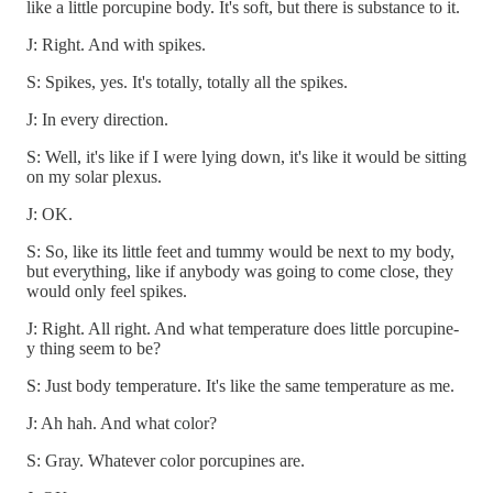
like a little porcupine body. It's soft, but there is substance to it.
J: Right. And with spikes.
S: Spikes, yes. It's totally, totally all the spikes.
J: In every direction.
S: Well, it's like if I were lying down, it's like it would be sitting
on my solar plexus.
J: OK.
S: So, like its little feet and tummy would be next to my body,
but everything, like if anybody was going to come close, they
would only feel spikes.
J: Right. All right. And what temperature does little porcupine-
y thing seem to be?
S: Just body temperature. It's like the same temperature as me.
J: Ah hah. And what color?
S: Gray. Whatever color porcupines are.