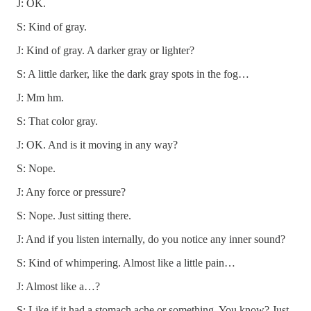
J: OK.
S: Kind of gray.
J: Kind of gray. A darker gray or lighter?
S: A little darker, like the dark gray spots in the fog…
J: Mm hm.
S: That color gray.
J: OK. And is it moving in any way?
S: Nope.
J: Any force or pressure?
S: Nope. Just sitting there.
J: And if you listen internally, do you notice any inner sound?
S: Kind of whimpering. Almost like a little pain…
J: Almost like a…?
S: Like if it had a stomach ache or something. You know? Just