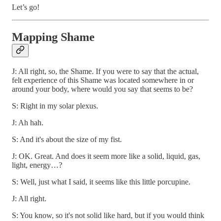
Let’s go!
Mapping Shame
J: All right, so, the Shame. If you were to say that the actual,
felt experience of this Shame was located somewhere in or
around your body, where would you say that seems to be?
S: Right in my solar plexus.
J: Ah hah.
S: And it's about the size of my fist.
J: OK. Great. And does it seem more like a solid, liquid, gas,
light, energy…?
S: Well, just what I said, it seems like this little porcupine.
J: All right.
S: You know, so it's not solid like hard, but if you would think