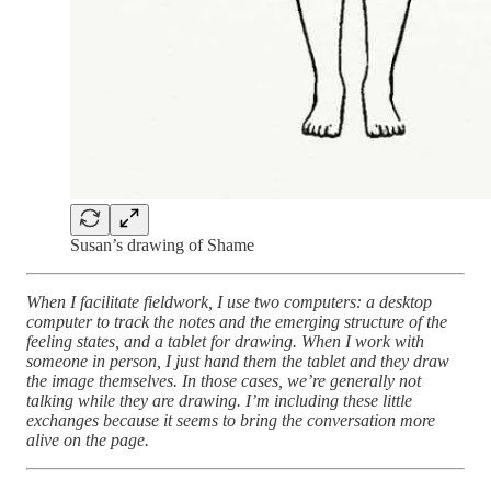
Susan’s drawing of Shame
When I facilitate fieldwork, I use two computers: a desktop
computer to track the notes and the emerging structure of the
feeling states, and a tablet for drawing. When I work with
someone in person, I just hand them the tablet and they draw
the image themselves. In those cases, we’re generally not
talking while they are drawing. I’m including these little
exchanges because it seems to bring the conversation more
alive on the page.