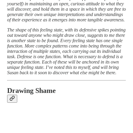
yourself) in maintaining an open, curious attitude to what they
will discover, and hold them in a space in which they are free to
generate their own unique interpretations and understandings
of their experience as it emerges into more tangible awareness.
The shape of this feeling state, with its defensive spikes pointing
out toward anyone who might draw close, suggests to me there
is another state to be found. Every feeling state has one single
function. More complex patterns come into being through the
interaction of multiple states, each carrying out its individual
task. Defense is one function. What is necessary to defend is a
separate function. Each of these will be anchored in its own
unique feeling state. I’ve noted this to myself, and will bring
Susan back to it soon to discover what else might be there.
Drawing Shame