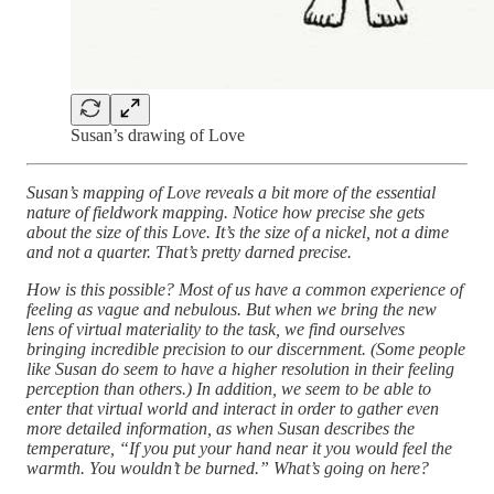
Susan’s drawing of Love
Susan’s mapping of Love reveals a bit more of the essential
nature of fieldwork mapping. Notice how precise she gets
about the size of this Love. It’s the size of a nickel, not a dime
and not a quarter. That’s pretty darned precise.
How is this possible? Most of us have a common experience of
feeling as vague and nebulous. But when we bring the new
lens of virtual materiality to the task, we find ourselves
bringing incredible precision to our discernment. (Some people
like Susan do seem to have a higher resolution in their feeling
perception than others.) In addition, we seem to be able to
enter that virtual world and interact in order to gather even
more detailed information, as when Susan describes the
temperature, “If you put your hand near it you would feel the
warmth. You wouldn’t be burned.” What’s going on here?