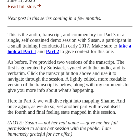
June 11, 2025
Read full story
Next post in this series coming in a few months.
This is the audio, transcript, and commentary for Part 3 of a
single, self-contained demo session with Susan, a participant in
a small training I conducted in early 2017. Make sure to
take a
look at Part 1
and
Part 2
to give context for this one.
As before, I’ve provided two versions of the transcript. The
first is generated by Substack, synced with the audio, and is
verbatim. Click the transcript button above and use it to
navigate through the session. A lightly edited, more readable
version of the transcript is below, along with my comments to
give you more info about what’s happening.
Here in Part 3, we will dive right into mapping Shame. And
once again, as we do so, yet another part will reveal itself —
the fourth and final feeling state mapped in this session.
(NOTE: Susan — not her real name — gave me her full
permission to share her session with the public. I am
immensely grateful for her offer.)