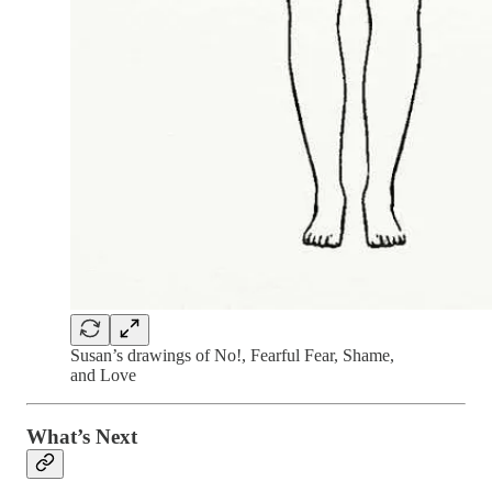
Susan’s drawings of No!, Fearful Fear, Shame,
and Love
What’s Next