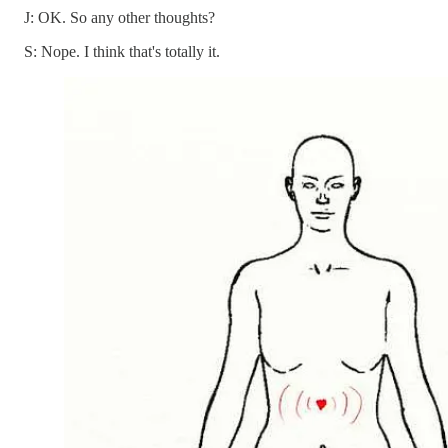
J: OK. So any other thoughts?
S: Nope. I think that's totally it.