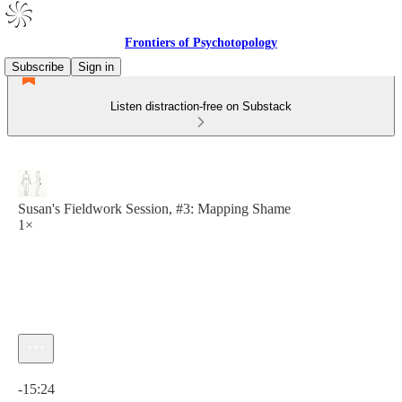
Frontiers of Psychotopology
Subscribe
Sign in
Listen distraction-free on Substack
Susan's Fieldwork Session, #3: Mapping Shame
1×
Current time: 0:00 / Total time: -15:24
-15:24