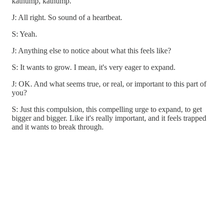
kathump, kathump.”
J: All right. So sound of a heartbeat.
S: Yeah.
J: Anything else to notice about what this feels like?
S: It wants to grow. I mean, it's very eager to expand.
J: OK. And what seems true, or real, or important to this part of
you?
S: Just this compulsion, this compelling urge to expand, to get
bigger and bigger. Like it's really important, and it feels trapped
and it wants to break through.