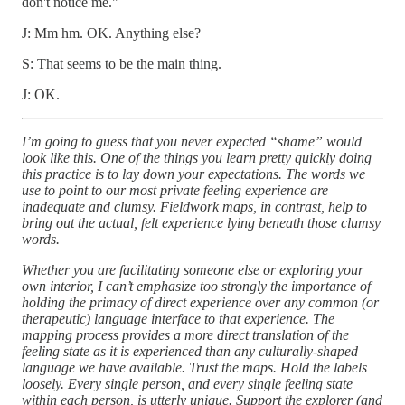
don't notice me."
J: Mm hm. OK. Anything else?
S: That seems to be the main thing.
J: OK.
I’m going to guess that you never expected “shame” would
look like this. One of the things you learn pretty quickly doing
this practice is to lay down your expectations. The words we
use to point to our most private feeling experience are
inadequate and clumsy. Fieldwork maps, in contrast, help to
bring out the actual, felt experience lying beneath those clumsy
words.
Whether you are facilitating someone else or exploring your
own interior, I can’t emphasize too strongly the importance of
holding the primacy of direct experience over any common (or
therapeutic) language interface to that experience. The
mapping process provides a more direct translation of the
feeling state as it is experienced than any culturally-shaped
language we have available. Trust the maps. Hold the labels
loosely. Every single person, and every single feeling state
within each person, is utterly unique. Support the explorer (and