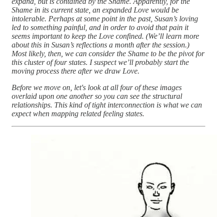
expand, but is contained by the Shame. Apparently, for the
Shame in its current state, an expanded Love would be
intolerable. Perhaps at some point in the past, Susan’s loving
led to something painful, and in order to avoid that pain it
seems important to keep the Love confined. (We’ll learn more
about this in Susan’s reflections a month after the session.)
Most likely, then, we can consider the Shame to be the pivot for
this cluster of four states. I suspect we’ll probably start the
moving process there after we draw Love.
Before we move on, let's look at all four of these images
overlaid upon one another so you can see the structural
relationships. This kind of tight interconnection is what we can
expect when mapping related feeling states.