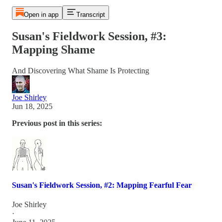
Open in app
Transcript
Susan's Fieldwork Session, #3:
Mapping Shame
And Discovering What Shame Is Protecting
Joe Shirley
Jun 18, 2025
Previous post in this series:
Susan's Fieldwork Session, #2: Mapping Fearful Fear
Joe Shirley
·