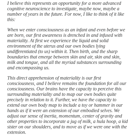
I believe this represents an opportunity for a more advanced
cognitive neuroscience to investigate, maybe now, maybe a
number of years in the future. For now, I like to think of it like
this:
When we enter consciousness as an infant and even before we
are born, our first awareness is drenched in and infused with
materiality. At first we experience the liquid and solid
environment of the uterus and our own bodies lying
undifferentiated (to us) within it. Then birth, and the sharp
boundaries that emerge between skin and air, skin and skin,
milk and tongue, and all the myriad substances surrounding
and encompassing us.
This direct apprehension of materiality is our first
consciousness, and I believe remains the foundation for all our
consciousness. Our brains have the capacity to perceive this
surrounding materiality and to map our own bodies quite
precisely in relation to it. Further, we have the capacity to
extend our own body map to include a toy or hammer in our
hands as if it were an extension of our embodied selves. We
adjust our sense of inertia, momentum, center of gravity and
other properties to incorporate a jug of milk, a hula hoop, a kid
sister on our shoulders, and to move as if we were one with the
extension.