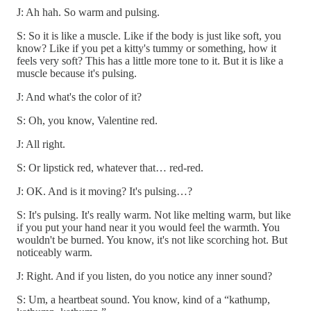
J: Ah hah. So warm and pulsing.
S: So it is like a muscle. Like if the body is just like soft, you
know? Like if you pet a kitty's tummy or something, how it
feels very soft? This has a little more tone to it. But it is like a
muscle because it's pulsing.
J: And what's the color of it?
S: Oh, you know, Valentine red.
J: All right.
S: Or lipstick red, whatever that… red-red.
J: OK. And is it moving? It's pulsing…?
S: It's pulsing. It's really warm. Not like melting warm, but like
if you put your hand near it you would feel the warmth. You
wouldn't be burned. You know, it's not like scorching hot. But
noticeably warm.
J: Right. And if you listen, do you notice any inner sound?
S: Um, a heartbeat sound. You know, kind of a “kathump,