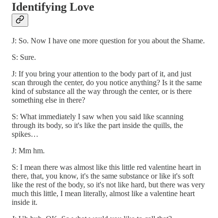
Identifying Love
J: So. Now I have one more question for you about the Shame.
S: Sure.
J: If you bring your attention to the body part of it, and just
scan through the center, do you notice anything? Is it the same
kind of substance all the way through the center, or is there
something else in there?
S: What immediately I saw when you said like scanning
through its body, so it's like the part inside the quills, the
spikes…
J: Mm hm.
S: I mean there was almost like this little red valentine heart in
there, that, you know, it's the same substance or like it's soft
like the rest of the body, so it's not like hard, but there was very
much this little, I mean literally, almost like a valentine heart
inside it.