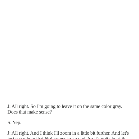
J: All right. So I'm going to leave it on the same color gray.
Does that make sense?
S: Yep.
J: All right. And I think I'll zoom in a little bit further. And let's
just see where that No! comes to an end. So it's gotta be right