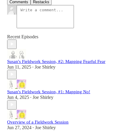
Comments
Restacks
Recent Episodes
Susan's Fieldwork Session, #2: Mapping Fearful Fear
Jun 11, 2025
Joe Shirley
•
Susan's Fieldwork Session, #1: Mapping No!
Jun 4, 2025
Joe Shirley
•
Overview of a Fieldwork Session
Jun 27, 2024
Joe Shirley
•