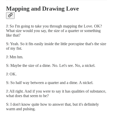
Mapping and Drawing Love
J: So I'm going to take you through mapping the Love. OK?
What size would you say, the size of a quarter or something
like that?
S: Yeah. So it fits easily inside the little porcupine that's the size
of my fist.
J: Mm hm.
S: Maybe the size of a dime. No. Let's see. No, a nickel.
J: OK.
S: So half way between a quarter and a dime. A nickel.
J: All right. And if you were to say it has qualities of substance,
what does that seem to be?
S: I don't know quite how to answer that, but it's definitely
warm and pulsing.