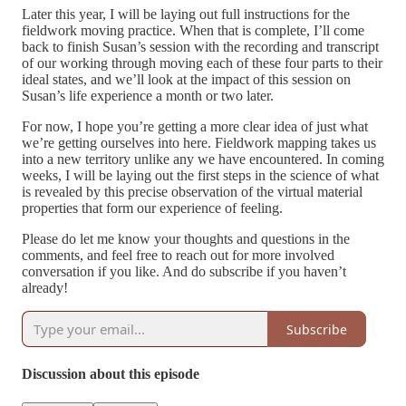
Later this year, I will be laying out full instructions for the
fieldwork moving practice. When that is complete, I’ll come
back to finish Susan’s session with the recording and transcript
of our working through moving each of these four parts to their
ideal states, and we’ll look at the impact of this session on
Susan’s life experience a month or two later.
For now, I hope you’re getting a more clear idea of just what
we’re getting ourselves into here. Fieldwork mapping takes us
into a new territory unlike any we have encountered. In coming
weeks, I will be laying out the first steps in the science of what
is revealed by this precise observation of the virtual material
properties that form our experience of feeling.
Please do let me know your thoughts and questions in the
comments, and feel free to reach out for more involved
conversation if you like. And do subscribe if you haven’t
already!
Subscribe
Discussion about this episode