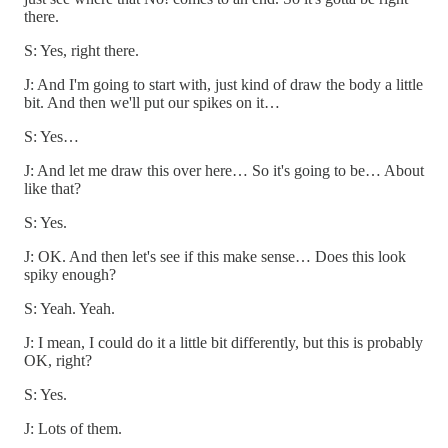
there.
S: Yes, right there.
J: And I'm going to start with, just kind of draw the body a little
bit. And then we'll put our spikes on it…
S: Yes…
J: And let me draw this over here… So it's going to be… About
like that?
S: Yes.
J: OK. And then let's see if this make sense… Does this look
spiky enough?
S: Yeah. Yeah.
J: I mean, I could do it a little bit differently, but this is probably
OK, right?
S: Yes.
J: Lots of them.