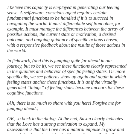
I believe this capacity is employed in generating our feeling
sense. A self-aware, conscious agent requires certain
fundamental functions to be handled if it is to succeed in
navigating the world. It must differentiate self from other, for
example. It must manage the differences between the array of
possible actions, the current state or motivation, a desired
outcome, and ongoing guidance of specific actions chosen,
with a responsive feedback about the results of those actions in
the world.
In fieldwork, (and this is jumping quite far ahead in our
journey, but so be it), we see these functions clearly represented
in the qualities and behavior of specific feeling states. Or more
specifically, we see patterns show up again and again in which
feeling states anchor these functions. It is as if the virtually
generated “things” of feeling states become anchors for these
cognitive functions.
(Ah, there is so much to share with you here! Forgive me for
jumping ahead.)
OK, so back to the dialog. At the end, Susan clearly indicates
that the Love has a strong motivation to expand. My
assessment is that the Love has a natural impulse to grow and