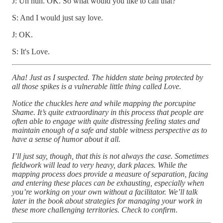
J: Uh huh. OK. So what would you like to call that?
S: And I would just say love.
J: OK.
S: It's Love.
Aha! Just as I suspected. The hidden state being protected by
all those spikes is a vulnerable little thing called Love.
Notice the chuckles here and while mapping the porcupine
Shame. It’s quite extraordinary in this process that people are
often able to engage with quite distressing feeling states and
maintain enough of a safe and stable witness perspective as to
have a sense of humor about it all.
I’ll just say, though, that this is not always the case. Sometimes
fieldwork will lead to very heavy, dark places. While the
mapping process does provide a measure of separation, facing
and entering these places can be exhausting, especially when
you’re working on your own without a facilitator. We’ll talk
later in the book about strategies for managing your work in
these more challenging territories. Check to confirm.