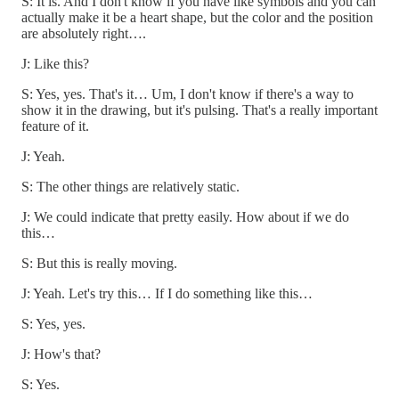
S: It is. And I don't know if you have like symbols and you can
actually make it be a heart shape, but the color and the position
are absolutely right….
J: Like this?
S: Yes, yes. That's it… Um, I don't know if there's a way to
show it in the drawing, but it's pulsing. That's a really important
feature of it.
J: Yeah.
S: The other things are relatively static.
J: We could indicate that pretty easily. How about if we do
this…
S: But this is really moving.
J: Yeah. Let's try this… If I do something like this…
S: Yes, yes.
J: How's that?
S: Yes.