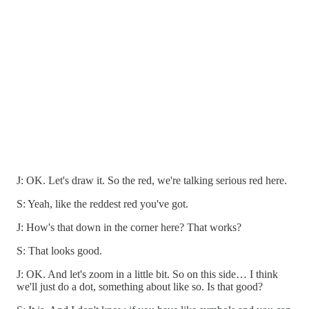
J: OK. Let's draw it. So the red, we're talking serious red here.
S: Yeah, like the reddest red you've got.
J: How's that down in the corner here? That works?
S: That looks good.
J: OK. And let's zoom in a little bit. So on this side… I think
we'll just do a dot, something about like so. Is that good?