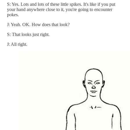
S: Yes. Lots and lots of these little spikes. It's like if you put
your hand anywhere close to it, you're going to encounter
pokes.
J: Yeah. OK. How does that look?
S: That looks just right.
J: All right.