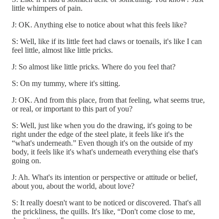
little whimpers of pain.
J: OK. Anything else to notice about what this feels like?
S: Well, like if its little feet had claws or toenails, it's like I can
feel little, almost like little pricks.
J: So almost like little pricks. Where do you feel that?
S: On my tummy, where it's sitting.
J: OK. And from this place, from that feeling, what seems true,
or real, or important to this part of you?
S: Well, just like when you do the drawing, it's going to be
right under the edge of the steel plate, it feels like it's the
“what's underneath.” Even though it's on the outside of my
body, it feels like it's what's underneath everything else that's
going on.
J: Ah. What's its intention or perspective or attitude or belief,
about you, about the world, about love?
S: It really doesn't want to be noticed or discovered. That's all
the prickliness, the quills. It's like, “Don't come close to me,