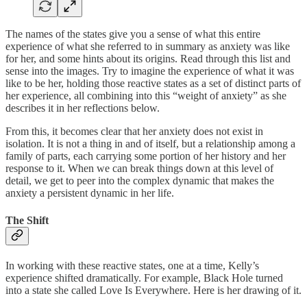
The names of the states give you a sense of what this entire
experience of what she referred to in summary as anxiety was like
for her, and some hints about its origins. Read through this list and
sense into the images. Try to imagine the experience of what it was
like to be her, holding those reactive states as a set of distinct parts of
her experience, all combining into this “weight of anxiety” as she
describes it in her reflections below.
From this, it becomes clear that her anxiety does not exist in
isolation. It is not a thing in and of itself, but a relationship among a
family of parts, each carrying some portion of her history and her
response to it. When we can break things down at this level of
detail, we get to peer into the complex dynamic that makes the
anxiety a persistent dynamic in her life.
The Shift
In working with these reactive states, one at a time, Kelly’s
experience shifted dramatically. For example, Black Hole turned
into a state she called Love Is Everywhere. Here is her drawing of it.