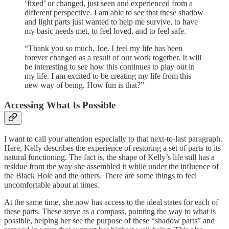
‘fixed’ or changed, just seen and experienced from a
different perspective. I am able to see that these shadow
and light parts just wanted to help me survive, to have
my basic needs met, to feel loved, and to feel safe.
“Thank you so much, Joe. I feel my life has been
forever changed as a result of our work together. It will
be interesting to see how this continues to play out in
my life. I am excited to be creating my life from this
new way of being. How fun is that?”
Accessing What Is Possible
I want to call your attention especially to that next-to-last paragraph.
Here, Kelly describes the experience of restoring a set of parts to its
natural functioning. The fact is, the shape of Kelly’s life still has a
residue from the way she assembled it while under the influence of
the Black Hole and the others. There are some things to feel
uncomfortable about at times.
At the same time, she now has access to the ideal states for each of
these parts. These serve as a compass, pointing the way to what is
possible, helping her see the purpose of these “shadow parts” and