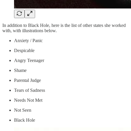
In addition to Black Hole, here is the list of other states she worked
with, with illustrations below.
Anxiety / Panic
Despicable
Angry Teenager
Shame
Parental Judge
Tears of Sadness
Needs Not Met
Not Seen
Black Hole