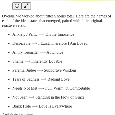
Overall, we worked about fifteen hours total. Here are the names of
each of the ideal states that emerged, paired with their original,
reactive version.
Anxiety / Panic ⟹ Divine Innocence
Despicable ⟹ I Exist, Therefore I Am Loved
Angry Teenager ⟹ At Choice
Shame ⟹ Inherently Lovable
Parental Judge ⟹ Supportive Wisdom
Tears of Sadness ⟹ Radiant Love
Needs Not Met ⟹ Full, Warm, & Comfortable
Not Seen ⟹ Standing in the Flow of Grace
Black Hole ⟹ Love Is Everywhere
And their drawings: