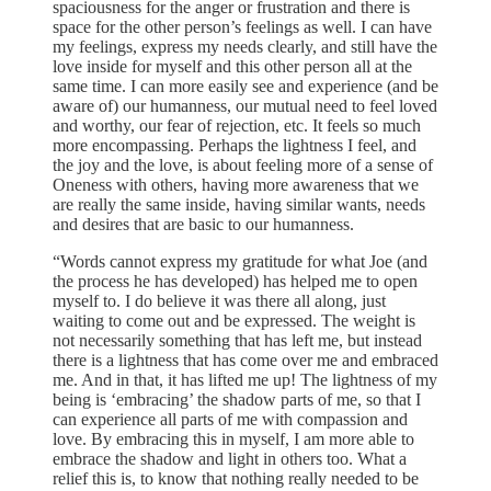
spaciousness for the anger or frustration and there is
space for the other person’s feelings as well. I can have
my feelings, express my needs clearly, and still have the
love inside for myself and this other person all at the
same time. I can more easily see and experience (and be
aware of) our humanness, our mutual need to feel loved
and worthy, our fear of rejection, etc. It feels so much
more encompassing. Perhaps the lightness I feel, and
the joy and the love, is about feeling more of a sense of
Oneness with others, having more awareness that we
are really the same inside, having similar wants, needs
and desires that are basic to our humanness.
“Words cannot express my gratitude for what Joe (and
the process he has developed) has helped me to open
myself to. I do believe it was there all along, just
waiting to come out and be expressed. The weight is
not necessarily something that has left me, but instead
there is a lightness that has come over me and embraced
me. And in that, it has lifted me up! The lightness of my
being is ‘embracing’ the shadow parts of me, so that I
can experience all parts of me with compassion and
love. By embracing this in myself, I am more able to
embrace the shadow and light in others too. What a
relief this is, to know that nothing really needed to be