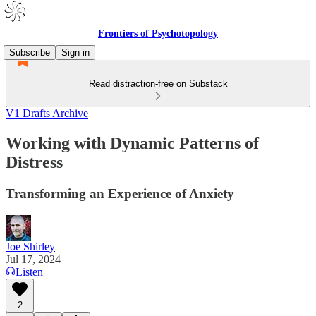
Frontiers of Psychotopology
Subscribe
Sign in
Read distraction-free on Substack
V1 Drafts Archive
Working with Dynamic Patterns of
Distress
Transforming an Experience of Anxiety
Joe Shirley
Jul 17, 2024
Listen
2