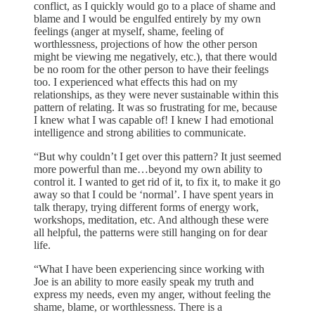
conflict, as I quickly would go to a place of shame and
blame and I would be engulfed entirely by my own
feelings (anger at myself, shame, feeling of
worthlessness, projections of how the other person
might be viewing me negatively, etc.), that there would
be no room for the other person to have their feelings
too. I experienced what effects this had on my
relationships, as they were never sustainable within this
pattern of relating. It was so frustrating for me, because
I knew what I was capable of! I knew I had emotional
intelligence and strong abilities to communicate.
“But why couldn’t I get over this pattern? It just seemed
more powerful than me…beyond my own ability to
control it. I wanted to get rid of it, to fix it, to make it go
away so that I could be ‘normal’. I have spent years in
talk therapy, trying different forms of energy work,
workshops, meditation, etc. And although these were
all helpful, the patterns were still hanging on for dear
life.
“What I have been experiencing since working with
Joe is an ability to more easily speak my truth and
express my needs, even my anger, without feeling the
shame, blame, or worthlessness. There is a