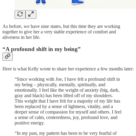
As before, we have nine states, but this time they are working
together to give her a very stable experience of comfort and
aliveness in her life.
“A profound shift in my being”
Here is what Kelly wrote to share her experience a few months later:
“Since working with Joe, I have felt a profound shift in
my being – physically, mentally, spiritually, and
emotionally. I feel like the weight of anxiety (big, dark,
gray and black) has been lifted off of my shoulders.
This weight that I have felt for a majority of my life has
been replaced by a sense of lightness, vitality, and a
deeper sense of compassion for myself and others. I feel
a sense of calm, centeredness, joy, profound love, and
positive energy.
“In my past, my pattern has been to be very fearful of