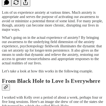
Lots of us experience anxiety at various times. Much anxiety is
appropriate and serves the purpose of activating our awareness to
avoid or minimize a potential threat of some kind. For many people,
though, anxiety can become more chronic, disrupting our lives in
major ways.
What’s going on in the actual experience of anxiety? By bringing
our awareness to the underlying field dimension of the anxiety
experience, psychotopology fieldwork illuminates the dynamic that
can set anxiety up for longer-term persistence. It also gives us the
means to undo that dynamic and relieve the anxiety, restoring our
access to greater resourcefulness and appropriate responses to the
actual realities of our lives.
Let’s take a look at how this works in the following example.
From Black Hole to Love Is Everywhere
I worked with Kelly over a period of about a week, perhaps four or
five long sessions. Here's an image she drew of one of the states she
felt trapped by, which she called Black Hole: