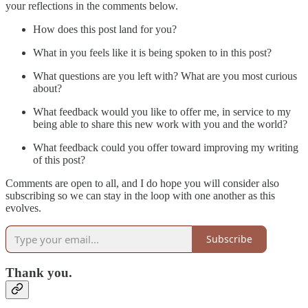
your reflections in the comments below.
How does this post land for you?
What in you feels like it is being spoken to in this post?
What questions are you left with? What are you most curious
about?
What feedback would you like to offer me, in service to my
being able to share this new work with you and the world?
What feedback could you offer toward improving my writing
of this post?
Comments are open to all, and I do hope you will consider also
subscribing so we can stay in the loop with one another as this
evolves.
Subscribe
Thank you.