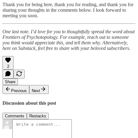
Thank you for being here, thank you for reading, and thank you for
sharing your thoughts in the comments below. I look forward to
meeting you soon.
One last note. I’d love for you to thoughtfully spread the word about
Frontiers of Psychotopology. For example, reach out to someone
you think would appreciate this, and tell them why. Alternatively,
here on Substack, feel free to share with your beloved subscribers.
2
Share
Previous
Next
Discussion about this post
Comments
Restacks