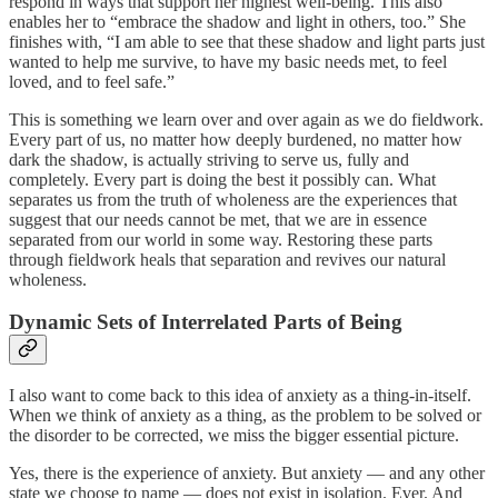
respond in ways that support her highest well-being. This also
enables her to “embrace the shadow and light in others, too.” She
finishes with, “I am able to see that these shadow and light parts just
wanted to help me survive, to have my basic needs met, to feel
loved, and to feel safe.”
This is something we learn over and over again as we do fieldwork.
Every part of us, no matter how deeply burdened, no matter how
dark the shadow, is actually striving to serve us, fully and
completely. Every part is doing the best it possibly can. What
separates us from the truth of wholeness are the experiences that
suggest that our needs cannot be met, that we are in essence
separated from our world in some way. Restoring these parts
through fieldwork heals that separation and revives our natural
wholeness.
Dynamic Sets of Interrelated Parts of Being
I also want to come back to this idea of anxiety as a thing-in-itself.
When we think of anxiety as a thing, as the problem to be solved or
the disorder to be corrected, we miss the bigger essential picture.
Yes, there is the experience of anxiety. But anxiety — and any other
state we choose to name — does not exist in isolation. Ever. And