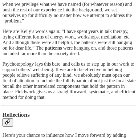
when we privilege what we have named (for whatever reason) and
push the rest of our experience into the background, we set
ourselves up for difficulty no matter how we attempt to address the
“problem.”
Here are Kelly’s words again: “I have spent years in talk therapy,
trying different forms of energy work, workshops, meditation, etc.
And although these were all helpful, the patterns were still hanging
on for dear life.” The
patterns
were hanging on, and those patterns
included far more than the anxiety itself.
Psychotopology lays this bare, and calls us to step up in our work to
support others’ well-being. If we are to be effective in helping
people relieve suffering of any kind, we absolutely must open our
field of attention to include the full dynamic of not just the focal state
but all the other interrelated components that hold the pattern in
place. Fieldwork gives us a straightforward, systematic, and efficient
method for doing that.
Reflections
Here’s your chance to influence how I move forward by adding