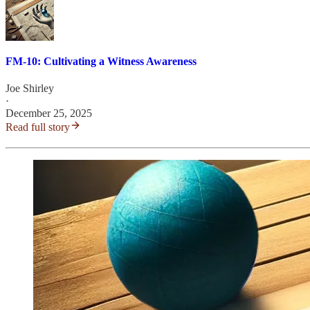
FM-10: Cultivating a Witness Awareness
Joe Shirley
·
December 25, 2025
Read full story