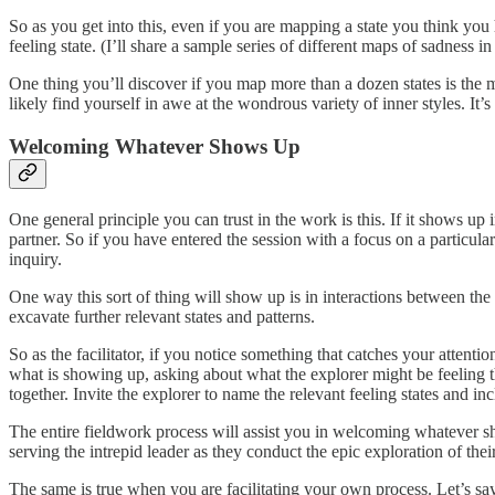
So as you get into this, even if you are mapping a state you think you
feeling state. (I’ll share a sample series of different maps of sadness i
One thing you’ll discover if you map more than a dozen states is the m
likely find yourself in awe at the wondrous variety of inner styles. It’
Welcoming Whatever Shows Up
One general principle you can trust in the work is this. If it shows up i
partner. So if you have entered the session with a focus on a particula
inquiry.
One way this sort of thing will show up is in interactions between the e
excavate further relevant states and patterns.
So as the facilitator, if you notice something that catches your attent
what is showing up, asking about what the explorer might be feeling th
together. Invite the explorer to name the relevant feeling states and i
The entire fieldwork process will assist you in welcoming whatever s
serving the intrepid leader as they conduct the epic exploration of the
The same is true when you are facilitating your own process. Let’s s