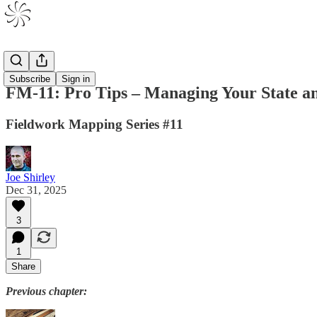
Volume 1
Subscribe
Sign in
FM-11: Pro Tips – Managing Your State 
Fieldwork Mapping Series #11
Joe Shirley
Dec 31, 2025
3
1
Share
Previous chapter: