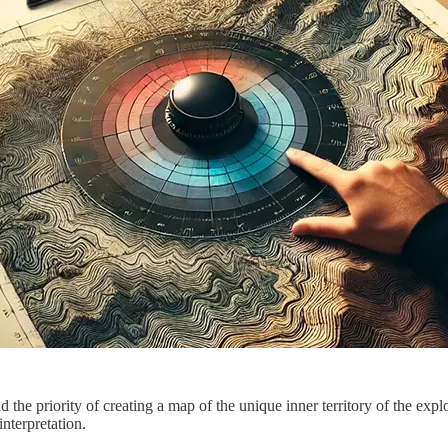
 the priority of creating a map of the unique inner territory of the exp
interpretation.