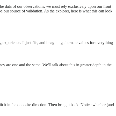
 the data of our observations, we must rely exclusively upon our front-
be our source of validation. As the explorer, here is what this can look
experience. It just fits, and imagining alternate values for everything
ey are one and the same. We’ll talk about this in greater depth in the
ift it in the opposite direction. Then bring it back. Notice whether (and