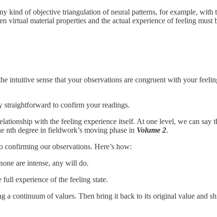
ny kind of objective triangulation of neural patterns, for example, with
en virtual material properties and the actual experience of feeling must 
 intuitive sense that your observations are congruent with your feeling 
ty straightforward to confirm your readings.
ationship with the feeling experience itself. At one level, we can say th
 the nth degree in fieldwork’s moving phase in
Volume 2
.
to confirming our observations. Here’s how:
none are intense, any will do.
full experience of the feeling state.
ong a continuum of values. Then bring it back to its original value and sh