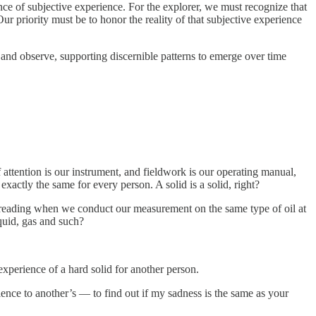
ence of subjective experience. For the explorer, we must recognize that
ur priority must be to honor the reality of that subjective experience
… and observe, supporting discernible patterns to emerge over time
attention is our instrument, and fieldwork is our operating manual,
xactly the same for every person. A solid is a solid, right?
ty reading when we conduct our measurement on the same type of oil at
quid, gas and such?
 experience of a hard solid for another person.
nce to another’s — to find out if my sadness is the same as your