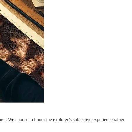
lorer. We choose to honor the explorer’s subjective experience rather