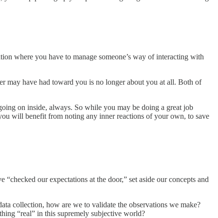
ituation where you have to manage someone’s way of interacting with
rer may have had toward you is no longer about you at all. Both of
 going on inside, always. So while you may be doing a great job
 you will benefit from noting any inner reactions of your own, to save
e “checked our expectations at the door,” set aside our concepts and
c data collection, how are we to validate the observations we make?
ething “real” in this supremely subjective world?