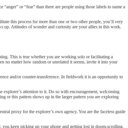
or “anger” or “fear” than there are people using those labels to name a
litate this process for more than one or two other people, you’ll very
ws up. Attitudes of wonder and curiosity are your allies in this work.
ating. This is true whether you are working solo or facilitating a
then no matter how random or unrelated it seems, invite it into your
rence and/or counter-transference. In fieldwork it is an opportunity to
l the explorer’s attention to it. Do so with encouragement, welcoming
ng or this pattern shows up in the larger pattern you are exploring
utral proxy for the explorer’s own agency. You are the faceless guide
, you keep picking up your phone and getting lost in doom-scrolling.