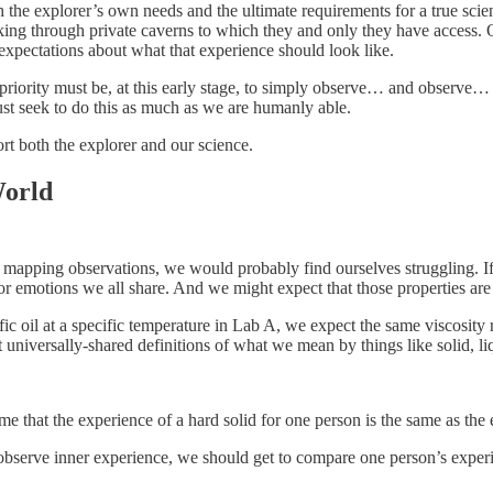
th the explorer’s own needs and the ultimate requirements for a true sci
nking through private caverns to which they and only they have access. O
 expectations about what that experience should look like.
ur priority must be, at this early stage, to simply observe… and observe
ust seek to do this as much as we are humanly able.
ort both the explorer and our science.
World
k mapping observations, we would probably find ourselves struggling. If 
r emotions we all share. And we might expect that those properties are e
cific oil at a specific temperature in Lab A, we expect the same viscosi
universally-shared definitions of what we mean by things like solid, li
ume that the experience of a hard solid for one person is the same as the
bserve inner experience, we should get to compare one person’s experie