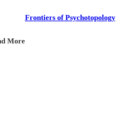
Frontiers of Psychotopology
and More