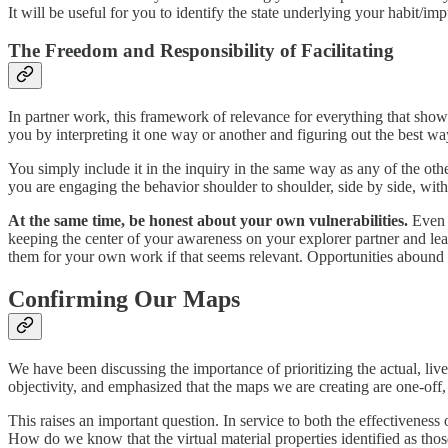
It will be useful for you to identify the state underlying your habit/i
The Freedom and Responsibility of Facilitating
In partner work, this framework of relevance for everything that show
you by interpreting it one way or another and figuring out the best way
You simply include it in the inquiry in the same way as any of the ot
you are engaging the behavior shoulder to shoulder, side by side, with 
At the same time, be honest about your own vulnerabilities.
Even i
keeping the center of your awareness on your explorer partner and lean
them for your own work if that seems relevant. Opportunities abound 
Confirming Our Maps
We have been discussing the importance of prioritizing the actual, li
objectivity, and emphasized that the maps we are creating are one-off, 
This raises an important question. In service to both the effectiveness
How do we know that the virtual material properties identified as those