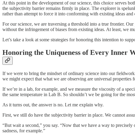
At this point in the development of our science, this choice serves bo
the subjectivity barrier remains firmly in place. The explorer is spelu
rather than attempt to force it into conforming with existing ideas and
For our science, we are traversing a threshold into a true frontier. O
without the infringement of biases from existing ideas. At least, we m
Let’s take a look at some strategies for honoring this intention to supp
Honoring the Uniqueness of Every Inner 
If we were to bring the mindset of ordinary science into our fieldwor
we might expect that what we are observing are universal properties fo
If we’re in a lab, for example, and we measure the viscosity of a spe
the same temperature in Lab B. So shouldn’t we be going for the most 
As it turns out, the answer is no. Let me explain why.
First, we still do have the subjectivity barrier in place. We cannot ass
“But wait a second,” you say. “Now that we have a way to precisely o
sadness, for example.”