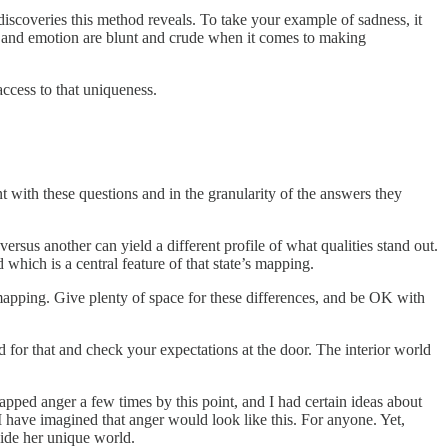
 discoveries this method reveals. To take your example of sadness, it
ood and emotion are blunt and crude when it comes to making
access to that uniqueness.
 with these questions and in the granularity of the answers they
rsus another can yield a different profile of what qualities stand out.
which is a central feature of that state’s mapping.
apping. Give plenty of space for these differences, and be OK with
d for that and check your expectations at the door. The interior world
apped anger a few times by this point, and I had certain ideas about
 have imagined that anger would look like this. For anyone. Yet,
side her unique world.