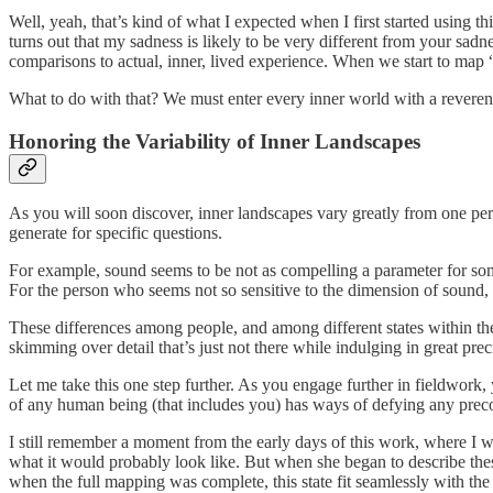
Well, yeah, that’s kind of what I expected when I first started using t
turns out that my sadness is likely to be very different from your sad
comparisons to actual, inner, lived experience. When we start to map 
What to do with that? We must enter every inner world with a reverence
Honoring the Variability of Inner Landscapes
As you will soon discover, inner landscapes vary greatly from one per
generate for specific questions.
For example, sound seems to be not as compelling a parameter for some 
For the person who seems not so sensitive to the dimension of sound, f
These differences among people, and among different states within th
skimming over detail that’s just not there while indulging in great pre
Let me take this one step further. As you engage further in fieldwork, 
of any human being (that includes you) has ways of defying any prec
I still remember a moment from the early days of this work, where I w
what it would probably look like. But when she began to describe thes
when the full mapping was complete, this state fit seamlessly with th