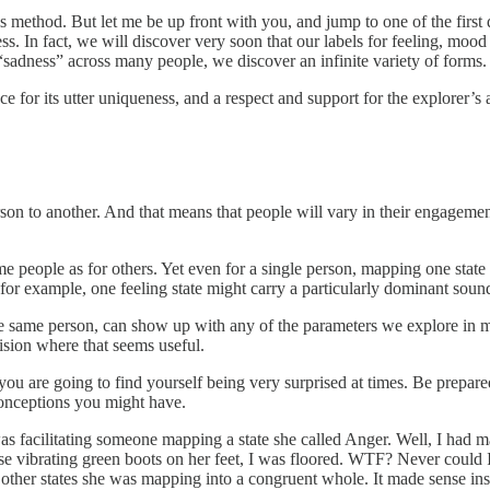
his method. But let me be up front with you, and jump to one of the first
ness. In fact, we will discover very soon that our labels for feeling, m
“sadness” across many people, we discover an infinite variety of forms.
 for its utter uniqueness, and a respect and support for the explorer’s 
son to another. And that means that people will vary in their engagement
people as for others. Yet even for a single person, mapping one state ve
or example, one feeling state might carry a particularly dominant sound 
e same person, can show up with any of the parameters we explore in m
cision where that seems useful.
you are going to find yourself being very surprised at times. Be prepare
onceptions you might have.
as facilitating someone mapping a state she called Anger. Well, I had m
e vibrating green boots on her feet, I was floored. WTF? Never could I
e other states she was mapping into a congruent whole. It made sense in