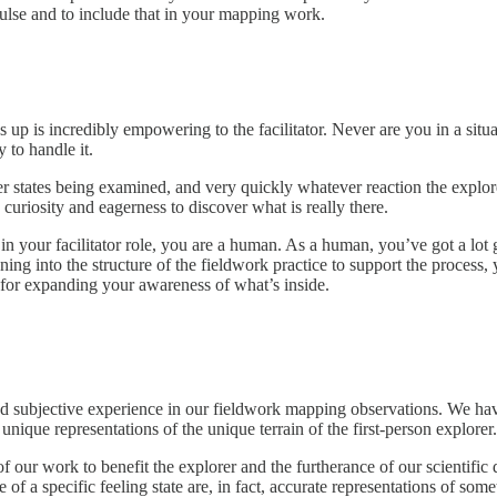
mpulse and to include that in your mapping work.
s up is incredibly empowering to the facilitator. Never are you in a s
 to handle it.
her states being examined, and very quickly whatever reaction the explo
curiosity and eagerness to discover what is really there.
n your facilitator role, you are a human. As a human, you’ve got a lot
ing into the structure of the fieldwork practice to support the process,
for expanding your awareness of what’s inside.
ved subjective experience in our fieldwork mapping observations. We hav
unique representations of the unique terrain of the first-person explorer.
 of our work to benefit the explorer and the furtherance of our scientifi
 of a specific feeling state are, in fact, accurate representations of som