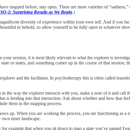
 have mapped before, stay open. There are more varieties of “sadness,” 
n
SO-2: Surprising Results as We Begin
.)
agnificent diversity of experience within your own self. And if you faci
s beautiful to behold, so allow yourself to be fully open to whatever sho
n your session, it is most likely relevant to what the explorer is investig
r state or states, and something comes up in the course of that session, 
xplorer and the facilitator. In psychotherapy this is often called transfe
ion in the way the explorer interacts with you, make a note of it and cal
at is feeding into that interaction. Ask about whether and how that feeli
nclude them in the mapping process.
hows up. When you are working the process, you are functioning as a ne
ir own inner landscape.
ay for example that when you sit down to map a state you’ve named Fear