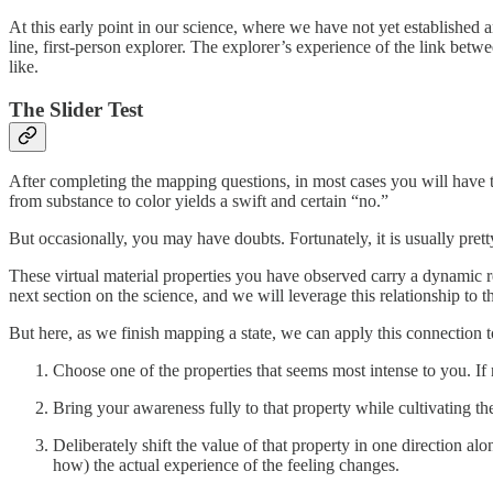
At this early point in our science, where we have not yet established a
line, first-person explorer. The explorer’s experience of the link betwe
like.
The Slider Test
After completing the mapping questions, in most cases you will have the
from substance to color yields a swift and certain “no.”
But occasionally, you may have doubts. Fortunately, it is usually pret
These virtual material properties you have observed carry a dynamic rel
next section on the science, and we will leverage this relationship to
But here, as we finish mapping a state, we can apply this connection 
Choose one of the properties that seems most intense to you. If 
Bring your awareness fully to that property while cultivating the 
Deliberately shift the value of that property in one direction al
how) the actual experience of the feeling changes.