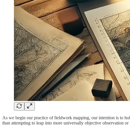
As we begin our practice of fieldwork mapping, our intention is to hold
than attempting to leap into more universally objective observation or 