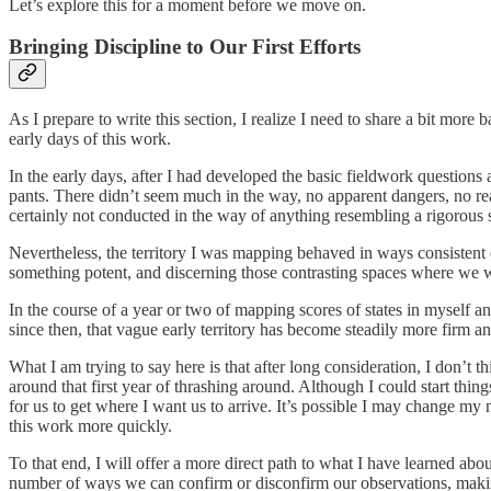
Let’s explore this for a moment before we move on.
Bringing Discipline to Our First Efforts
As I prepare to write this section, I realize I need to share a bit mor
early days of this work.
In the early days, after I had developed the basic fieldwork questions 
pants. There didn’t seem much in the way, no apparent dangers, no reas
certainly not conducted in the way of anything resembling a rigorous 
Nevertheless, the territory I was mapping behaved in ways consistent
something potent, and discerning those contrasting spaces where we we
In the course of a year or two of mapping scores of states in myself
since then, that vague early territory has become steadily more firm a
What I am trying to say here is that after long consideration, I don’t t
around that first year of thrashing around. Although I could start thi
for us to get where I want us to arrive. It’s possible I may change my m
this work more quickly.
To that end, I will offer a more direct path to what I have learned ab
number of ways we can confirm or disconfirm our observations, making