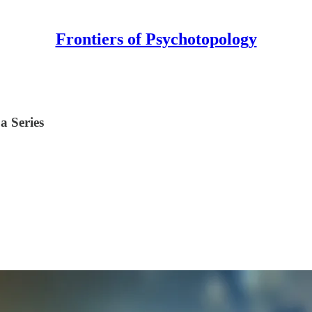
Frontiers of Psychotopology
a Series