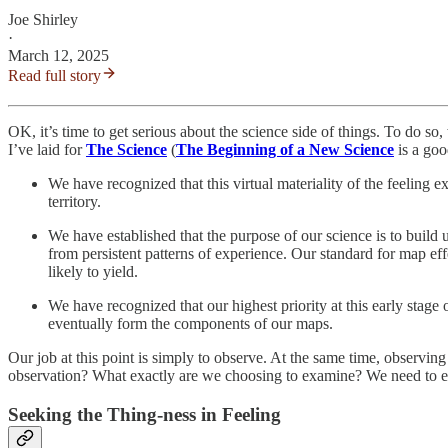
Joe Shirley
·
March 12, 2025
Read full story
OK, it’s time to get serious about the science side of things. To do s
I’ve laid for
The Science
(
The Beginning of a New Science
is a goo
We have recognized that this virtual materiality of the feeling
territory.
We have established that the purpose of our science is to build 
from persistent patterns of experience. Our standard for map effec
likely to yield.
We have recognized that our highest priority at this early stage
eventually form the components of our maps.
Our job at this point is simply to observe. At the same time, observi
observation? What exactly are we choosing to examine? We need to exp
Seeking the Thing-ness in Feeling