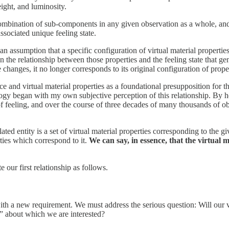
ight, and luminosity.
mbination of sub-components in any given observation as a whole, and we
ssociated unique feeling state.
assumption that a specific configuration of virtual material properties c
hen the relationship between those properties and the feeling state that ge
te changes, it no longer corresponds to its original configuration of prope
e and virtual material properties as a foundational presupposition for t
y began with my own subjective perception of this relationship. By hol
f feeling, and over the course of three decades of many thousands of o
lated entity is a set of virtual material properties corresponding to the 
rties which correspond to it.
We can say, in essence, that the virtual m
our first relationship as follows.
ith a new requirement. We must address the serious question: Will our vi
” about which we are interested?