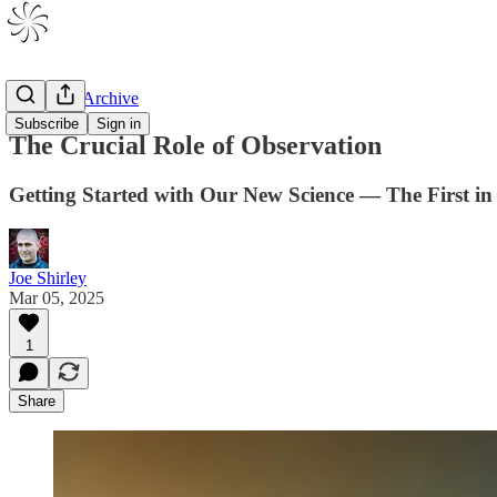
V1 Drafts Archive
Subscribe
Sign in
The Crucial Role of Observation
Getting Started with Our New Science — The First in 
Joe Shirley
Mar 05, 2025
1
Share