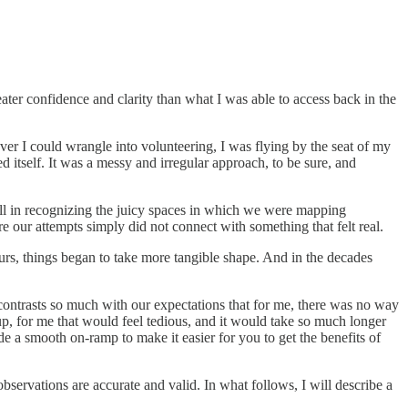
eater confidence and clarity than what I was able to access back in the
ever I could wrangle into volunteering, I was flying by the seat of my
 itself. It was a messy and irregular approach, to be sure, and
ill in recognizing the juicy spaces in which we were mapping
 our attempts simply did not connect with something that felt real.
urs, things began to take more tangible shape. And in the decades
ry contrasts so much with our expectations that for me, there was no way
 up, for me that would feel tedious, and it would take so much longer
ide a smooth on-ramp to make it easier for you to get the benefits of
bservations are accurate and valid. In what follows, I will describe a