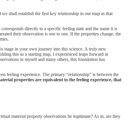
 shall establish the first key relationship in our map as that
orresponds directly to a specific feeling state and the name it is
nerated their observation is one to one. If the properties change, the
rties.
his stage in your own journey into this science. A truly new
ding this as a starting map, I experienced leaps forward in
bservations in myself and many others, this foundation has
given feeling experience. The primary “relationship” is between the
aterial properties are equivalent to the feeling experience, that
rtual material property observations be legitimate? As in, are they