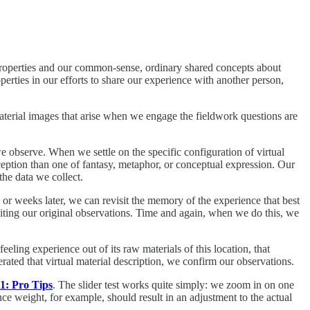
 properties and our common-sense, ordinary shared concepts about
perties in our efforts to share our experience with another person,
material images that arise when we engage the fieldwork questions are
we observe. When we settle on the specific configuration of virtual
rception than one of fantasy, metaphor, or conceptual expression. Our
the data we collect.
ys or weeks later, we can revisit the memory of the experience that best
isiting our original observations. Time and again, when we do this, we
feeling experience out of its raw materials of this location, that
erated that virtual material description, we confirm our observations.
1: Pro Tips
. The slider test works quite simply: we zoom in on one
ance weight, for example, should result in an adjustment to the actual