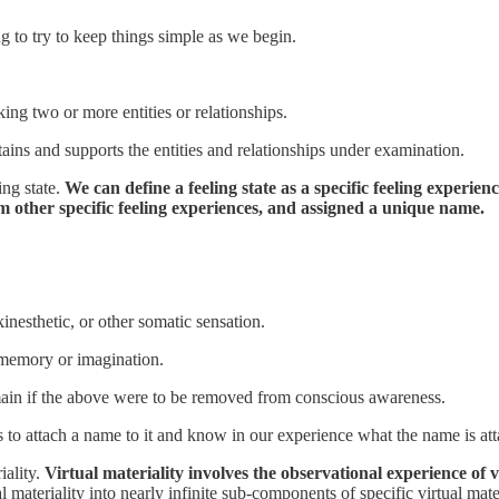
ng to try to keep things simple as we begin.
king two or more entities or relationships.
tains and supports the entities and relationships under examination.
ing state.
We can define a feeling state as a specific feeling experien
m other specific feeling experiences, and assigned a unique name.
inesthetic, or other somatic sensation.
 memory or imagination.
main if the above were to be removed from conscious awareness.
 us to attach a name to it and know in our experience what the name is at
iality.
Virtual materiality involves the observational experience of 
 materiality into nearly infinite sub-components of specific virtual mate