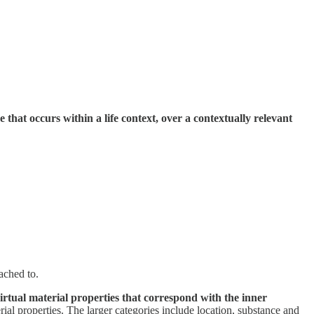
ce that occurs within a life context, over a contextually relevant
tached to.
virtual material properties that correspond with the inner
rial properties. The larger categories include location, substance and