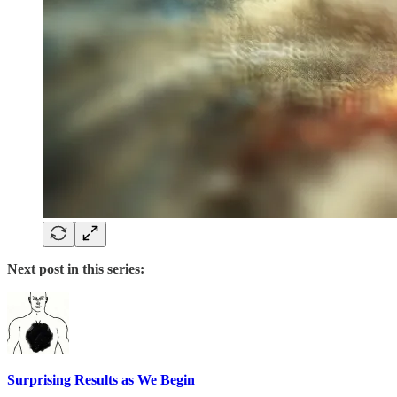
Next post in this series:
Surprising Results as We Begin