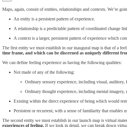
Maps, again, consist of entities, relationships and contexts. We’re goi
An entity is a persistent pattern of experience.
A relationship is a predictable pattern of coordinated change lin
A context is a larger, persistent pattern of experience which con
The first entity we must establish in our inaugural map is that of a feel
time frame, and which can be discerned as uniquely different fro
We can define feeling experience as having the following qualities:
Not made of any of the following:
Ordinary sensory experience, including visual, auditory, k
Ordinary thought experience, including mental imagery,
Existing within the direct experience of being which would re
Persistent or recurrent, with a sense of familiarity that enables
The second entity we must establish in our launch map is virtual mater
experiences of feeling.
If we look in detail, we can break down virtual