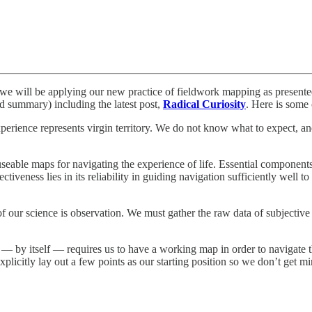
o, we will be applying our new practice of fieldwork mapping as present
d summary) including the latest post,
Radical Curiosity
. Here is some 
 experience represents virgin territory. We do not know what to expect, 
useable maps for navigating the experience of life. Essential components 
tiveness lies in its reliability in guiding navigation sufficiently well t
 of our science is observation. We must gather the raw data of subjectiv
ng — by itself — requires us to have a working map in order to navigat
licitly lay out a few points as our starting position so we don’t get m