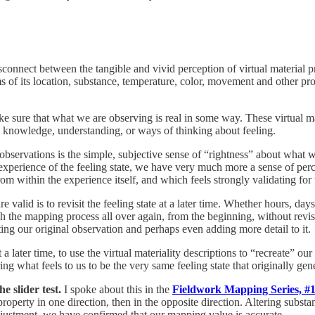
sconnect between the tangible and vivid perception of virtual material
s of its location, substance, temperature, color, movement and other pro
ake sure that what we are observing is real in some way. These virtual 
g knowledge, understanding, or ways of thinking about feeling.
 observations is the simple, subjective sense of “rightness” about what 
our experience of the feeling state, we have very much more a sense of pe
om within the experience itself, and which feels strongly validating for 
 valid is to revisit the feeling state at a later time. Whether hours, da
ugh the mapping process all over again, from the beginning, without rev
dating our original observation and perhaps even adding more detail to it.
a later time, to use the virtual materiality descriptions to “recreate” our 
ng what feels to us to be the very same feeling state that originally gen
e slider test.
I spoke about this in the
Fieldwork Mapping Series, #1
t property in one direction, then in the opposite direction. Altering subst
djustment, we have confirmed that our mapping value is accurate.