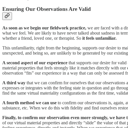
Ensuring Our Observations Are Valid
As soon as we begin our fieldwork practice,
we are faced with a di
what we feel. We are likely to have never talked about sadness in term
whether a friend, loved one, or therapist. So
it feels unfamiliar.
This unfamiliarity, right from the beginning, supports our desire to m
unexpected, and being so, are unlikely to be generated by our existin
A second aspect of our experience
that supports our desire for valid
material properties that feels strongly like it matches directly with 
observation “fits” our experience in a way that can only be assessed fr
A third way
that we can confirm for ourselves that our observations are
expresses or integrates with the feeling state in question and go thro
find the same virtual materiality configurations as the first time, vali
A fourth method we can use
to confirm our observations is, again, at 
substance, etc. When we do this with fidelity and find ourselves restori
Finally, to confirm our observation even more strongly, we have th
of our virtual material properties and directly “slide” the value of tha
feeling experience, directly and instantly. When we experience that a