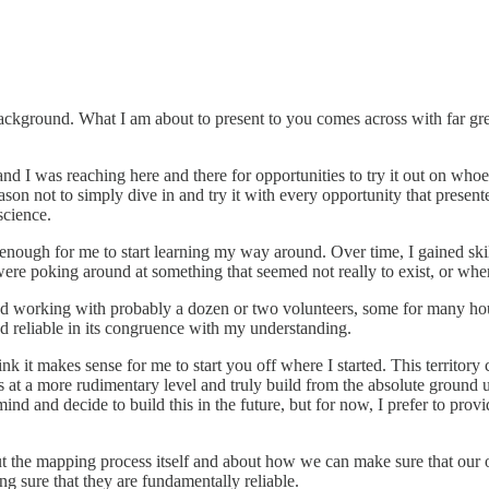
e background. What I am about to present to you comes across with far gr
and I was reaching here and there for opportunities to try it out on who
on not to simply dive in and try it with every opportunity that presented
science.
 enough for me to start learning my way around. Over time, I gained sk
re poking around at something that seemed not really to exist, or where
 and working with probably a dozen or two volunteers, some for many ho
nd reliable in its congruence with my understanding.
hink it makes sense for me to start you off where I started. This territo
ngs at a more rudimentary level and truly build from the absolute ground
ind and decide to build this in the future, but for now, I prefer to prov
out the mapping process itself and about how we can make sure that our o
 sure that they are fundamentally reliable.