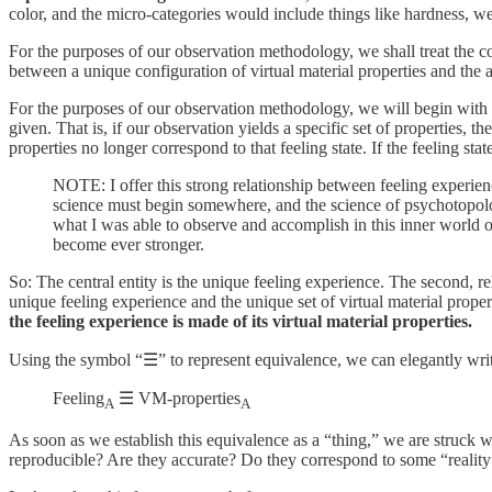
color, and the micro-categories would include things like hardness, we
For the purposes of our observation methodology, we shall treat the co
between a unique configuration of virtual material properties and the a
For the purposes of our observation methodology, we will begin with an 
given. That is, if our observation yields a specific set of properties, t
properties no longer correspond to that feeling state. If the feeling sta
NOTE: I offer this strong relationship between feeling experienc
science must begin somewhere, and the science of psychotopolog
what I was able to observe and accomplish in this inner world o
become ever stronger.
So: The central entity is the unique feeling experience. The second, re
unique feeling experience and the unique set of virtual material prope
the feeling experience is made of its virtual material properties.
Using the symbol “☰” to represent equivalence, we can elegantly write 
Feeling
☰ VM-properties
A
A
As soon as we establish this equivalence as a “thing,” we are struck w
reproducible? Are they accurate? Do they correspond to some “reality