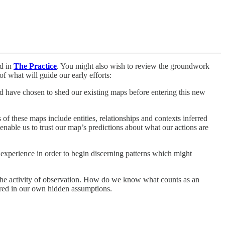
ed in
The Practice
. You might also wish to review the groundwork
of what will guide our early efforts:
and have chosen to shed our existing maps before entering this new
of these maps include entities, relationships and contexts inferred
o enable us to trust our map’s predictions about what our actions are
e experience in order to begin discerning patterns which might
e the activity of observation. How do we know what counts as an
ired in our own hidden assumptions.