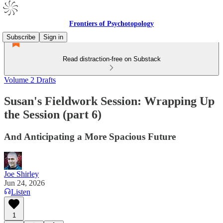
Frontiers of Psychotopology
Subscribe
Sign in
Read distraction-free on Substack
Volume 2 Drafts
Susan's Fieldwork Session: Wrapping Up
the Session (part 6)
And Anticipating a More Spacious Future
Joe Shirley
Jun 24, 2026
Listen
1