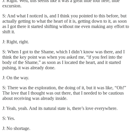
J: Right. Well, this seems like it was a great little tour here, little
excursion.
S: And what I noticed is, and I think you pointed to this before, but
actually getting to what the heart of it is, getting down to it, as soon
as I got there it started shifting without me even making any effort to
shift it.
J: Right, right.
S: When I got to the Shame, which I didn’t know was there, and I
think the key point was when you asked me, “if you feel into the
body of the Shame,” as soon as I located the heart, and it started
pulsing, it was already done.
J: On the way.
S: There was the exploration, the doing of it, but it was like, “Oh!”
The love that I thought was out there, that I needed to be cautious
about receiving was already inside.
J: Yeah, yeah. And its natural state is, there’s love everywhere.
S: Yes.
J: No shortage.