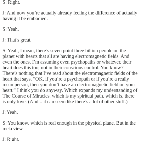
S: Right.
J: And now you’re actually already feeling the difference of actually
having it be embodied.
S: Yeah.
J: That’s great.
S: Yeah, I mean, there’s seven point three billion people on the
planet with hearts that all are having electromagnetic fields. And
even the ones, I’m assuming even psychopaths or whatever, their
heart does this too, not in their conscious control. You know?
There’s nothing that I’ve read about the electromagnetic fields of the
heart that says, “OK, if you’re a psychopath or if you’re a really
mean person, then you don’t have an electromagnetic field on your
heart.” I think you do anyway. Which expands my understanding of
The Course of Miracles, which is my spiritual path, which is, there
is only love. (And... it can seem like there’s a lot of other stuff.)
J: Yeah.
S: You know, which is real enough in the physical plane. But in the
meta view...
J: Right.