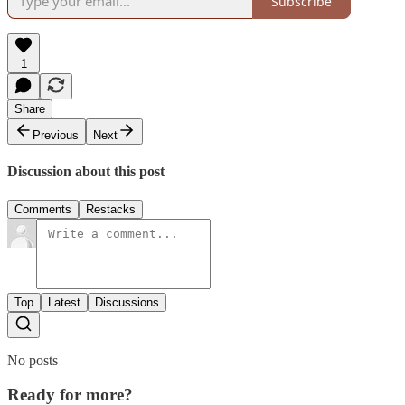
Subscribe
1
Share
Previous
Next
Discussion about this post
Comments
Restacks
Top
Latest
Discussions
No posts
Ready for more?