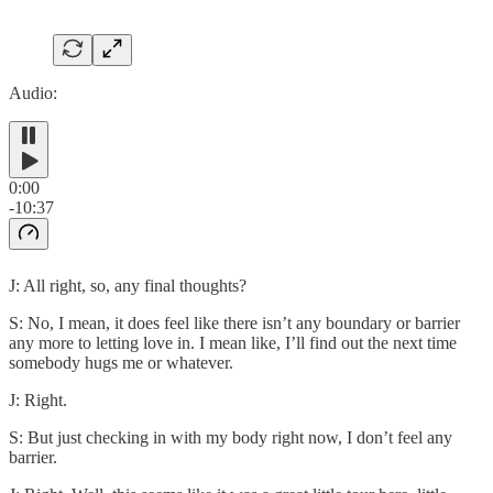
Audio:
0:00
-10:37
J: All right, so, any final thoughts?
S: No, I mean, it does feel like there isn’t any boundary or barrier
any more to letting love in. I mean like, I’ll find out the next time
somebody hugs me or whatever.
J: Right.
S: But just checking in with my body right now, I don’t feel any
barrier.