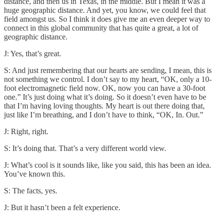
distance, and then us in Texas, in the middle. But I mean it was a
huge geographic distance. And yet, you know, we could feel that
field amongst us. So I think it does give me an even deeper way to
connect in this global community that has quite a great, a lot of
geographic distance.
J: Yes, that’s great.
S: And just remembering that our hearts are sending, I mean, this is
not something we control. I don’t say to my heart, “OK, only a 10-
foot electromagnetic field now. OK, now you can have a 30-foot
one.” It’s just doing what it’s doing. So it doesn’t even have to be
that I’m having loving thoughts. My heart is out there doing that,
just like I’m breathing, and I don’t have to think, “OK, In. Out.”
J: Right, right.
S: It’s doing that. That’s a very different world view.
J: What’s cool is it sounds like, like you said, this has been an idea.
You’ve known this.
S: The facts, yes.
J: But it hasn’t been a felt experience.