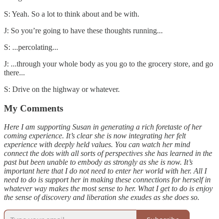
S: Yeah. So a lot to think about and be with.
J: So you’re going to have these thoughts running...
S: ...percolating...
J: ...through your whole body as you go to the grocery store, and go
there...
S: Drive on the highway or whatever.
My Comments
Here I am supporting Susan in generating a rich foretaste of her
coming experience. It’s clear she is now integrating her felt
experience with deeply held values. You can watch her mind
connect the dots with all sorts of perspectives she has learned in the
past but been unable to embody as strongly as she is now. It’s
important here that I do not need to enter her world with her. All I
need to do is support her in making these connections for herself in
whatever way makes the most sense to her. What I get to do is enjoy
the sense of discovery and liberation she exudes as she does so.