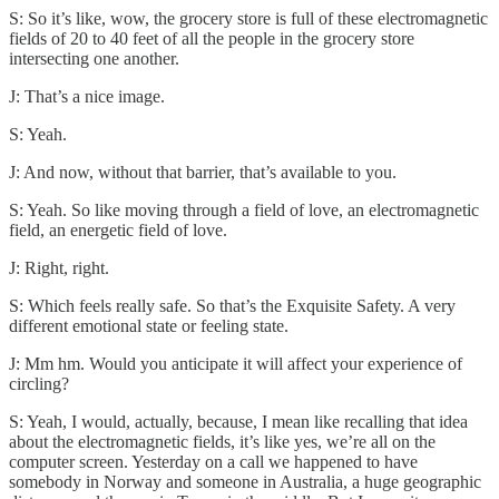
S: So it’s like, wow, the grocery store is full of these electromagnetic
fields of 20 to 40 feet of all the people in the grocery store
intersecting one another.
J: That’s a nice image.
S: Yeah.
J: And now, without that barrier, that’s available to you.
S: Yeah. So like moving through a field of love, an electromagnetic
field, an energetic field of love.
J: Right, right.
S: Which feels really safe. So that’s the Exquisite Safety. A very
different emotional state or feeling state.
J: Mm hm. Would you anticipate it will affect your experience of
circling?
S: Yeah, I would, actually, because, I mean like recalling that idea
about the electromagnetic fields, it’s like yes, we’re all on the
computer screen. Yesterday on a call we happened to have
somebody in Norway and someone in Australia, a huge geographic