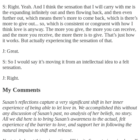
S: Right. Yeah. And I think the sensation that I will carry with me is
the expanding infinitely out and then flowing back, and then even
further out, which means there’s more to come back, which is there’s
more to give out... so, which is consistent or congruent with how I
think love is anyway. The more you give, the more you can receive,
and the more you receive, the more there is to give. That’s just how
it works. But actually experiencing the sensation of that.
J: Great.
S: So I would say it’s moving it from an intellectual idea to a felt
sensation.
J: Right.
My Comments
Susan’s reflections capture a very significant shift in her inner
experience of being able to let love in. We accomplished this without
any discussion of Susan’s past, no analysis of her beliefs, no story.
All we did here is to bring Susan’s awareness to the actual, felt
experience of the barrier to love, and support her in following the
natural impulse to shift and release.