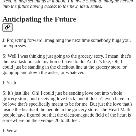
Next, to help set things in motion, I’ll invite Susan to imagine herself
into the future having access to the new, ideal states.
Anticipating the Future
J: Projecting forward, imagining the next time somebody hugs you,
or expresses...
S: Well I was thinking just going to the grocery story. I mean, that’s
the next task outside my home I have to do. And it’s like, Oh, I
could just be standing in the checkout line at the grocery store, or
going up and down the aisles, or whatever.
J: Yeah.
S: It’s just like, Oh! I could just be sending love out into whole
grocery store, and receiving love back, and it doesn’t even have to
be love that’s specifically meant to be for me. But just the love that’s
inside the hearts of the people in the grocery store. The Heart Math
people have figured out that the electromagnetic field of the heart is
somewhere on the average 20 to 40 feet.
J: Wow.