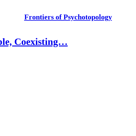
Frontiers of Psychotopology
ple, Coexisting…