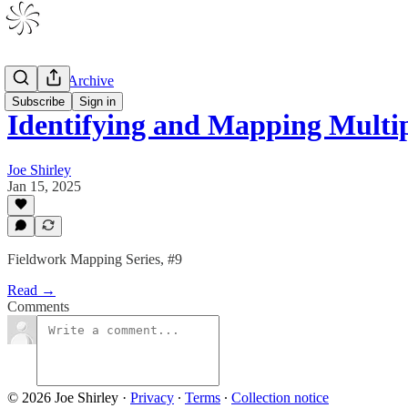
V1 Drafts Archive
Subscribe
Sign in
Identifying and Mapping Multi
Joe Shirley
Jan 15, 2025
Fieldwork Mapping Series, #9
Read →
Comments
© 2026 Joe Shirley
·
Privacy
∙
Terms
∙
Collection notice