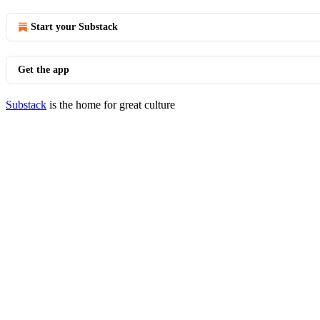
Start your Substack
Get the app
Substack
is the home for great culture