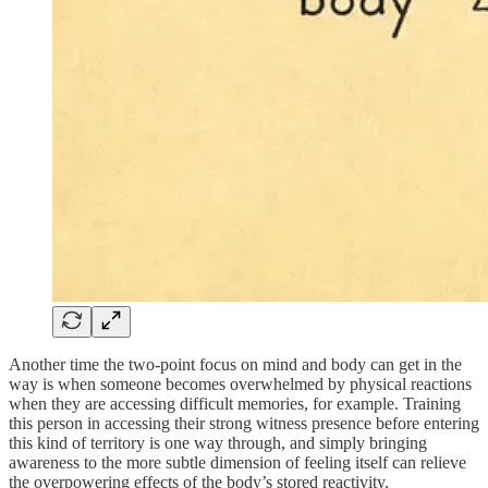
Another time the two-point focus on mind and body can get in the
way is when someone becomes overwhelmed by physical reactions
when they are accessing difficult memories, for example. Training
this person in accessing their strong witness presence before entering
this kind of territory is one way through, and simply bringing
awareness to the more subtle dimension of feeling itself can relieve
the overpowering effects of the body’s stored reactivity.