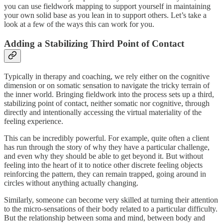
you can use fieldwork mapping to support yourself in maintaining
your own solid base as you lean in to support others. Let’s take a
look at a few of the ways this can work for you.
Adding a Stabilizing Third Point of Contact
Typically in therapy and coaching, we rely either on the cognitive
dimension or on somatic sensation to navigate the tricky terrain of
the inner world. Bringing fieldwork into the process sets up a third,
stabilizing point of contact, neither somatic nor cognitive, through
directly and intentionally accessing the virtual materiality of the
feeling experience.
This can be incredibly powerful. For example, quite often a client
has run through the story of why they have a particular challenge,
and even why they should be able to get beyond it. But without
feeling into the heart of it to notice other discrete feeling objects
reinforcing the pattern, they can remain trapped, going around in
circles without anything actually changing.
Similarly, someone can become very skilled at turning their attention
to the micro-sensations of their body related to a particular difficulty.
But the relationship between soma and mind, between body and