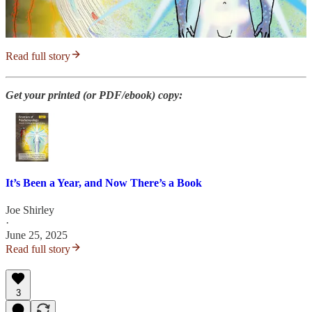
Read full story
Get your printed (or PDF/ebook) copy:
It’s Been a Year, and Now There’s a Book
Joe Shirley
·
June 25, 2025
Read full story
3