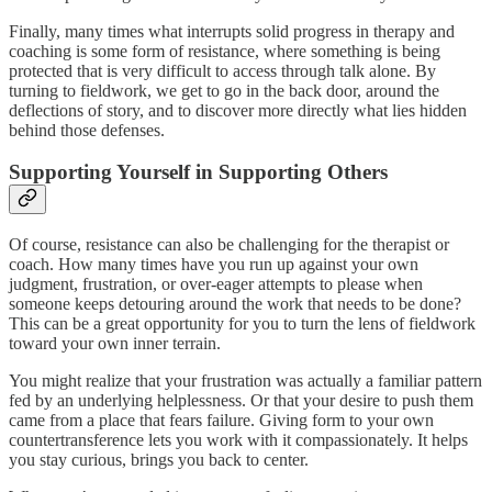
Finally, many times what interrupts solid progress in therapy and
coaching is some form of resistance, where something is being
protected that is very difficult to access through talk alone. By
turning to fieldwork, we get to go in the back door, around the
deflections of story, and to discover more directly what lies hidden
behind those defenses.
Supporting Yourself in Supporting Others
Of course, resistance can also be challenging for the therapist or
coach. How many times have you run up against your own
judgment, frustration, or over-eager attempts to please when
someone keeps detouring around the work that needs to be done?
This can be a great opportunity for you to turn the lens of fieldwork
toward your own inner terrain.
You might realize that your frustration was actually a familiar pattern
fed by an underlying helplessness. Or that your desire to push them
came from a place that fears failure. Giving form to your own
countertransference lets you work with it compassionately. It helps
you stay curious, brings you back to center.