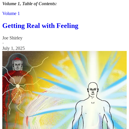
Volume 1, Table of Contents:
Volume 1
Getting Real with Feeling
Joe Shirley
·
July 1, 2025