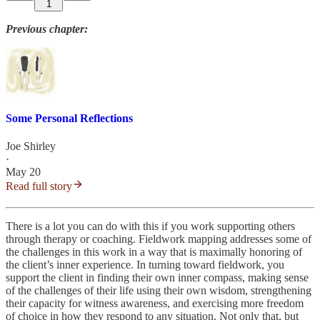
1
Previous chapter:
Some Personal Reflections
Joe Shirley
·
May 20
Read full story
There is a lot you can do with this if you work supporting others
through therapy or coaching. Fieldwork mapping addresses some of
the challenges in this work in a way that is maximally honoring of
the client’s inner experience. In turning toward fieldwork, you
support the client in finding their own inner compass, making sense
of the challenges of their life using their own wisdom, strengthening
their capacity for witness awareness, and exercising more freedom
of choice in how they respond to any situation. Not only that, but