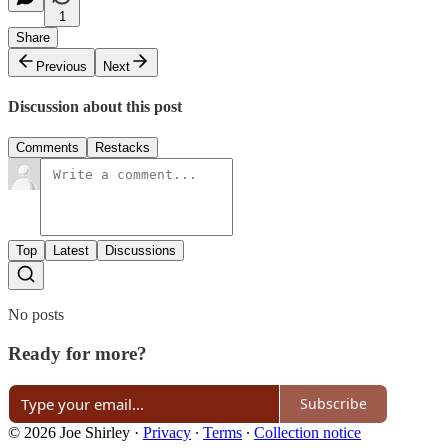
1
Share
Previous
Next
Discussion about this post
Comments
Restacks
Top
Latest
Discussions
No posts
Ready for more?
Subscribe
© 2026 Joe Shirley
·
Privacy
∙
Terms
∙
Collection notice