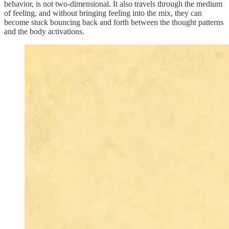
behavior, is not two-dimensional. It also travels through the medium
of feeling, and without bringing feeling into the mix, they can
become stuck bouncing back and forth between the thought patterns
and the body activations.