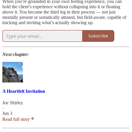
When you’re grounded in your own feeling experience, you can
hold the client’s experience without collapsing into it or floating
above it. You become the third leg in their process — not just
mentally present or somatically attuned, but field-aware, capable of
tracking and inviting what’s actually showing up.
Subscribe
Next chapter:
A Heartfelt Invitation
Joe Shirley
·
Jun 3
Read full story