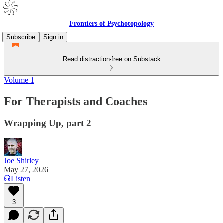
Frontiers of Psychotopology
Subscribe
Sign in
Read distraction-free on Substack
Volume 1
For Therapists and Coaches
Wrapping Up, part 2
Joe Shirley
May 27, 2026
Listen
3