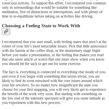
conscious activity. To support this effort, I recommend you continue
only in surroundings that would be suitable for something like
meditation, free of distractions or interruptions, and with plenty of
time to re-equilibrate before taking on activities like driving.
Choosing a Feeling State to Work With
I recommend that you start small, with feeling states that aren’t at the
center of your life’s most intractable issues. Pick that little annoyance
with the barista at the coffee shop, or the momentary stage fright
before you make a presentation, or the feeling that makes you read
that one more article or watch that one more show when you know
you should hit the sack or get out for some exercise.
The fact is, everything is connected to everything else inside of you,
and even if you begin with something that seems trivial, you are
likely to find its roots entwined with the core issues around which
your life revolves. So no matter how insignificant the state you
choose for your first mapping, you will very likely get to experience
the benefit of the work very soon. But starting with something on
the low end of the intensity spectrum will give you some latitude as
you experiment with this new process.