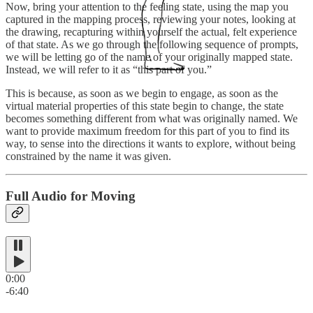
Now, bring your attention to the feeling state, using the map you
captured in the mapping process, reviewing your notes, looking at
the drawing, recapturing within yourself the actual, felt experience
of that state. As we go through the following sequence of prompts,
we will be letting go of the name of your originally mapped state.
Instead, we will refer to it as “this part of you.”
This is because, as soon as we begin to engage, as soon as the
virtual material properties of this state begin to change, the state
becomes something different from what was originally named. We
want to provide maximum freedom for this part of you to find its
way, to sense into the directions it wants to explore, without being
constrained by the name it was given.
Full Audio for Moving
0:00
-6:40