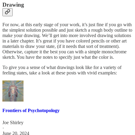
Drawing
For now, at this early stage of your work, it’s just fine if you go with
the simplest solution possible and just sketch a rough body outline to
make your drawing. We’ll get into more involved drawing solutions
in a later chapter. It’s great if you have colored pencils or other art
materials to draw your state, (if it needs that sort of treatment).
Otherwise, capture it the best you can with a simple monochrome
sketch. You have the notes to specify just what the color is.
To give you a sense of what drawings look like for a variety of
feeling states, take a look at these posts with vivid examples:
Frontiers of Psychotopology
Joe Shirley
·
June 20, 2024