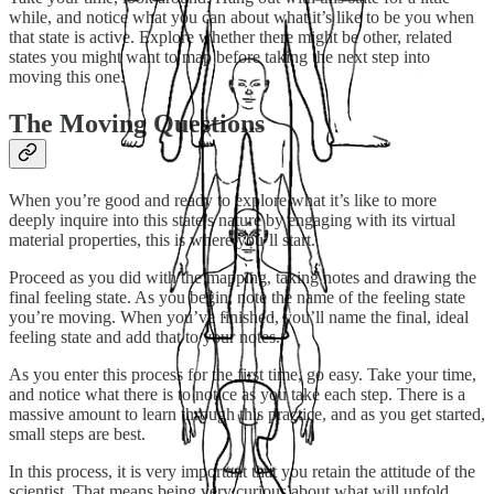
while, and notice what you can about what it’s like to be you when
that state is active. Explore whether there might be other, related
states you might want to map before taking the next step into
moving this one.
The Moving Questions
When you’re good and ready to explore what it’s like to more
deeply inquire into this state’s nature by engaging with its virtual
material properties, this is where you’ll start.
Proceed as you did with the mapping, taking notes and drawing the
final feeling state. As you begin, note the name of the feeling state
you’re moving. When you’ve finished, you’ll name the final, ideal
feeling state and add that to your notes.
As you enter this process for the first time, go easy. Take your time,
and notice what there is to notice as you take each step. There is a
massive amount to learn through this practice, and as you get started,
small steps are best.
In this process, it is very important that you retain the attitude of the
scientist. That means being very curious about what will unfold,