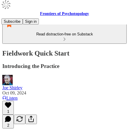
Frontiers of Psychotopology
Subscribe
Sign in
Read distraction-free on Substack
Fieldwork Quick Start
Introducing the Practice
Joe Shirley
Oct 09, 2024
Listen
1
2