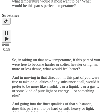
what temperature would it most want to be? What
would be this part’s perfect temperature?
Substance
0:00
-0:58
So, in taking on that new temperature, if this part of you
were free to become harder or softer, heavier or lighter,
more or less dense, what would feel better?
And in moving in that direction, if this part of you were
free to take on qualities of any substance at all, would it
prefer to be more like a solid… or a liquid… or a gas…
or some kind of pure light or energy… or something
else?
And going into the finer qualities of that substance,
does this part want to be hard or soft, heavy or light,