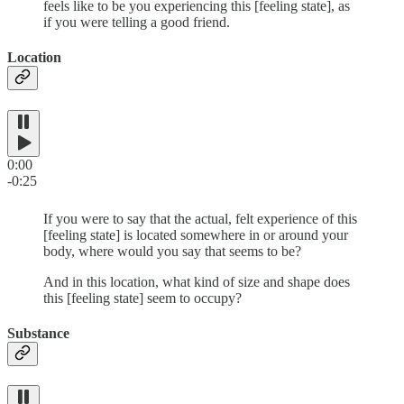
feels like to be you experiencing this [feeling state], as
if you were telling a good friend.
Location
0:00
-0:25
If you were to say that the actual, felt experience of this
[feeling state] is located somewhere in or around your
body, where would you say that seems to be?
And in this location, what kind of size and shape does
this [feeling state] seem to occupy?
Substance