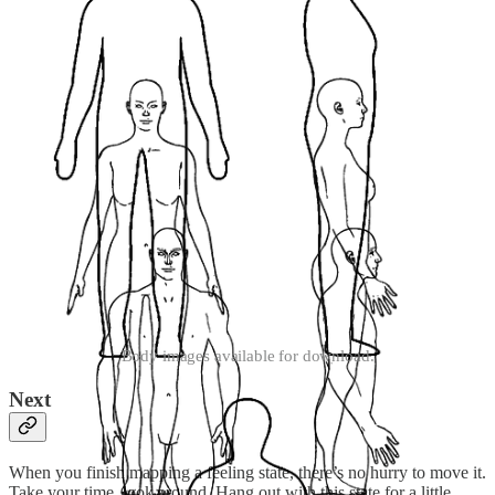
Body images available for download.
Next
When you finish mapping a feeling state, there’s no hurry to move it.
Take your time, look around. Hang out with this state for a little