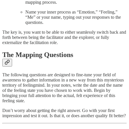
mapping process.
Name your inner process as “Emotion,” “Feeling,”
“Me” or your name, typing out your responses to the
questions.
The key is, you want to be able to either seamlessly switch back and
forth between being the facilitator and the explorer, or fully
externalize the facilitation role.
The Mapping Questions
The following questions are designed to fine-tune your field of
awareness to gather information in a new way from this mysterious
territory of feelingmind. In your notes, write the date and the name
of the feeling state you have chosen to work with. Begin by
bringing your full attention to the actual, felt experience of this
feeling state.
Don’t worry about getting the right answer. Go with your first
impression and test it out. Is that it, or does another quality fit better?