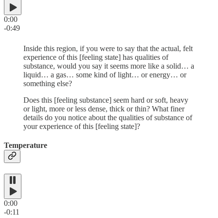
0:00
-0:49
Inside this region, if you were to say that the actual, felt
experience of this [feeling state] has qualities of
substance, would you say it seems more like a solid… a
liquid… a gas… some kind of light… or energy… or
something else?
Does this [feeling substance] seem hard or soft, heavy
or light, more or less dense, thick or thin? What finer
details do you notice about the qualities of substance of
your experience of this [feeling state]?
Temperature
0:00
-0:11