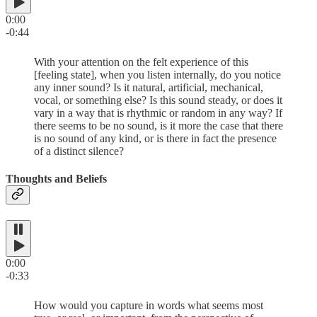
0:00
-0:44
With your attention on the felt experience of this
[feeling state], when you listen internally, do you notice
any inner sound? Is it natural, artificial, mechanical,
vocal, or something else? Is this sound steady, or does it
vary in a way that is rhythmic or random in any way? If
there seems to be no sound, is it more the case that there
is no sound of any kind, or is there in fact the presence
of a distinct silence?
Thoughts and Beliefs
0:00
-0:33
How would you capture in words what seems most