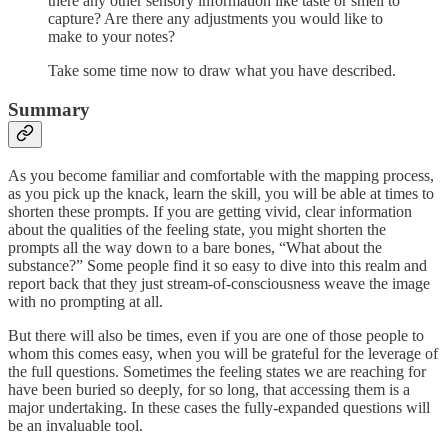
there any other sensory information like taste or smell to
capture? Are there any adjustments you would like to
make to your notes?
Take some time now to draw what you have described.
Summary
As you become familiar and comfortable with the mapping process,
as you pick up the knack, learn the skill, you will be able at times to
shorten these prompts. If you are getting vivid, clear information
about the qualities of the feeling state, you might shorten the
prompts all the way down to a bare bones, “What about the
substance?” Some people find it so easy to dive into this realm and
report back that they just stream-of-consciousness weave the image
with no prompting at all.
But there will also be times, even if you are one of those people to
whom this comes easy, when you will be grateful for the leverage of
the full questions. Sometimes the feeling states we are reaching for
have been buried so deeply, for so long, that accessing them is a
major undertaking. In these cases the fully-expanded questions will
be an invaluable tool.