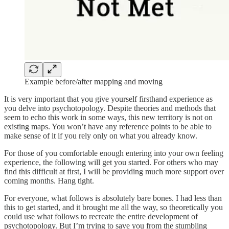
Example before/after mapping and moving
It is very important that you give yourself firsthand experience as
you delve into psychotopology. Despite theories and methods that
seem to echo this work in some ways, this new territory is not on
existing maps. You won’t have any reference points to be able to
make sense of it if you rely only on what you already know.
For those of you comfortable enough entering into your own feeling
experience, the following will get you started. For others who may
find this difficult at first, I will be providing much more support over
coming months. Hang tight.
For everyone, what follows is absolutely bare bones. I had less than
this to get started, and it brought me all the way, so theoretically you
could use what follows to recreate the entire development of
psychotopology. But I’m trying to save you from the stumbling