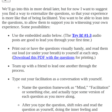
We’ll go into this in more detail later, but for now I want to suggest
you find a way to externalize the questions, so that your experience
is more like that of being facilitated. You want to be able to lean into
the questions, to allow them to support you in witnessing your own
experience. Some possibilities:
Use the embedded audio below. (The
Try It! #1-3
audio
posts are good to lead you through your first time.)
Print out or have the questions visually handy, and read them
out loud (or under your breath) to yourself at each step.
(
Download this PDF with the questions
for printing.)
Team up with a friend to lead one another through the
process.
Type out your facilitation as a conversation with yourself.
Name the question framework as “Mind,” “Facilitation”
or something else, and actually type some version of
each question as you move along.
After you type the question, shift roles and read the
question as yourself, doing the inner feeling and