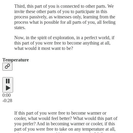
Third, this part of you is connected to other parts. We
invite these other parts of you to participate in this
process passively, as witnesses only, learning from the
process what is possible for all parts of you, all feeling
states.
Now, in the spirit of exploration, in a perfect world, if
this part of you were free to become anything at all,
what would it most want to be?
Temperature
0:00
-0:28
If this part of you were free to become warmer or
cooler, what would feel better? What would this part of
you prefer? And in becoming warmer or cooler, if this
part of you were free to take on any temperature at all,