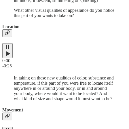
luminous, iridescent, shimmering or sparkling?
What other visual qualities of appearance do you notice
this part of you wants to take on?
Location
0:00
-0:25
In taking on these new qualities of color, substance and
temperature, if this part of you were free to locate itself
anywhere in or around your body, or in and around
your body, where would it want to be located? And
what kind of size and shape would it most want to be?
Movement