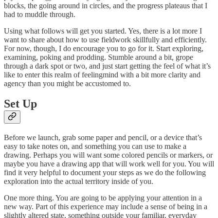
blocks, the going around in circles, and the progress plateaus that I
had to muddle through.
Using what follows will get you started. Yes, there is a lot more I
want to share about how to use fieldwork skillfully and efficiently.
For now, though, I do encourage you to go for it. Start exploring,
examining, poking and prodding. Stumble around a bit, grope
through a dark spot or two, and just start getting the feel of what it’s
like to enter this realm of feelingmind with a bit more clarity and
agency than you might be accustomed to.
Set Up
Before we launch, grab some paper and pencil, or a device that’s
easy to take notes on, and something you can use to make a
drawing. Perhaps you will want some colored pencils or markers, or
maybe you have a drawing app that will work well for you. You will
find it very helpful to document your steps as we do the following
exploration into the actual territory inside of you.
One more thing. You are going to be applying your attention in a
new way. Part of this experience may include a sense of being in a
slightly altered state, something outside your familiar, everyday