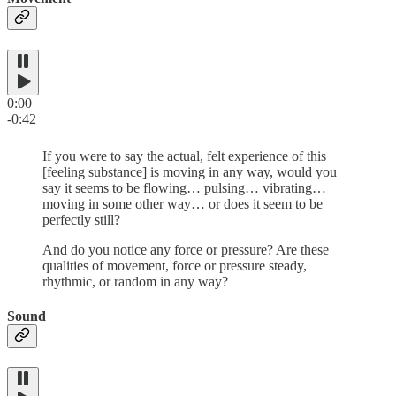
0:00
-0:42
If you were to say the actual, felt experience of this
[feeling substance] is moving in any way, would you
say it seems to be flowing… pulsing… vibrating…
moving in some other way… or does it seem to be
perfectly still?
And do you notice any force or pressure? Are these
qualities of movement, force or pressure steady,
rhythmic, or random in any way?
Sound