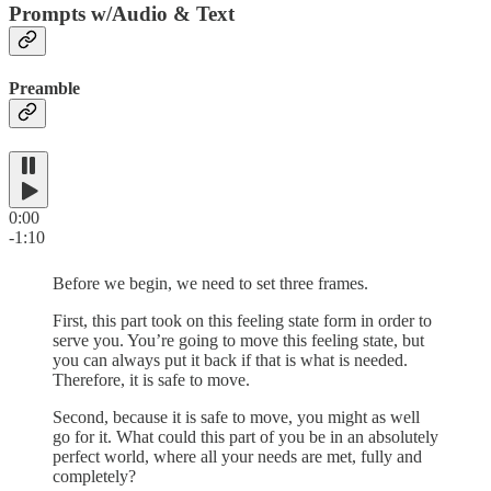
Prompts w/Audio & Text
Preamble
0:00
-1:10
Before we begin, we need to set three frames.
First, this part took on this feeling state form in order to
serve you. You’re going to move this feeling state, but
you can always put it back if that is what is needed.
Therefore, it is safe to move.
Second, because it is safe to move, you might as well
go for it. What could this part of you be in an absolutely
perfect world, where all your needs are met, fully and
completely?