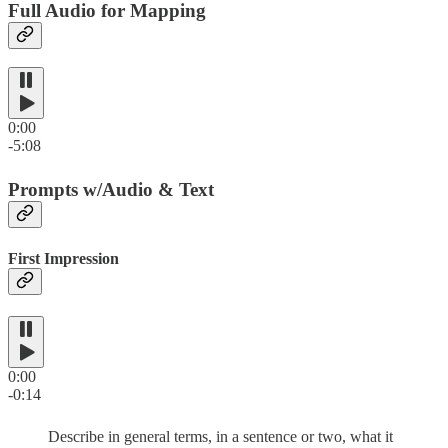
Full Audio for Mapping
0:00
-5:08
Prompts w/Audio & Text
First Impression
0:00
-0:14
Describe in general terms, in a sentence or two, what it