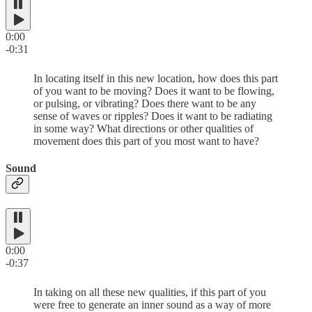
0:00
-0:31
In locating itself in this new location, how does this part
of you want to be moving? Does it want to be flowing,
or pulsing, or vibrating? Does there want to be any
sense of waves or ripples? Does it want to be radiating
in some way? What directions or other qualities of
movement does this part of you most want to have?
Sound
0:00
-0:37
In taking on all these new qualities, if this part of you
were free to generate an inner sound as a way of more