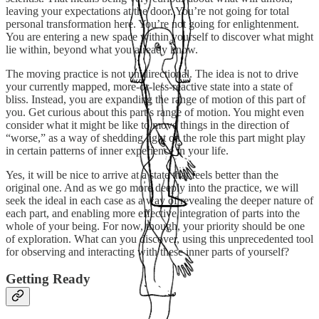
leaving your expectations at the door. You’re not going for total
personal transformation here. You’re not going for enlightenment.
You are entering a new space within yourself to discover what might
lie within, beyond what you already know.
The moving practice is not unidirectional. The idea is not to drive
your currently mapped, more-or-less-reactive state into a state of
bliss. Instead, you are expanding the range of motion of this part of
you. Get curious about this part’s range of motion. You might even
consider what it might be like to move things in the direction of
“worse,” as a way of shedding light on the role this part might play
in certain patterns of inner experience in your life.
Yes, it will be nice to arrive at a state that feels better than the
original one. And as we go more deeply into the practice, we will
seek the ideal in each case as a way of revealing the deeper nature of
each part, and enabling more effective integration of parts into the
whole of your being. For now, though, your priority should be one
of exploration. What can you discover, using this unprecedented tool
for observing and interacting with these inner parts of yourself?
Getting Ready