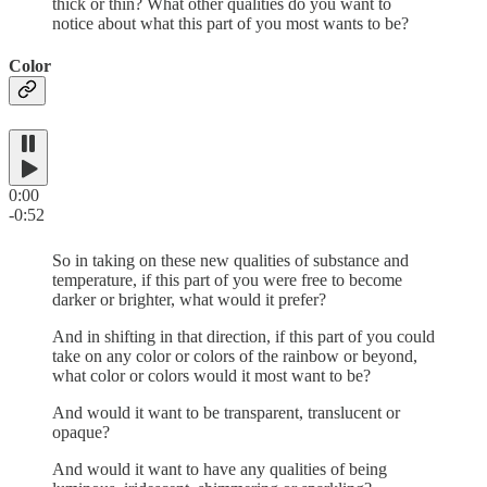
thick or thin? What other qualities do you want to
notice about what this part of you most wants to be?
Color
0:00
-0:52
So in taking on these new qualities of substance and
temperature, if this part of you were free to become
darker or brighter, what would it prefer?
And in shifting in that direction, if this part of you could
take on any color or colors of the rainbow or beyond,
what color or colors would it most want to be?
And would it want to be transparent, translucent or
opaque?
And would it want to have any qualities of being