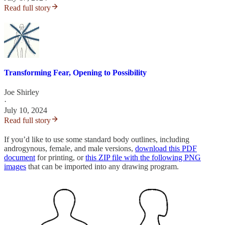
Read full story
Transforming Fear, Opening to Possibility
Joe Shirley
·
July 10, 2024
Read full story
If you’d like to use some standard body outlines, including
androgynous, female, and male versions,
download this PDF
document
for printing, or
this ZIP file with the following PNG
images
that can be imported into any drawing program.