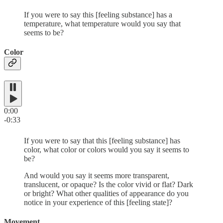
If you were to say this [feeling substance] has a
temperature, what temperature would you say that
seems to be?
Color
0:00
-0:33
If you were to say that this [feeling substance] has
color, what color or colors would you say it seems to
be?
And would you say it seems more transparent,
translucent, or opaque? Is the color vivid or flat? Dark
or bright? What other qualities of appearance do you
notice in your experience of this [feeling state]?
Movement