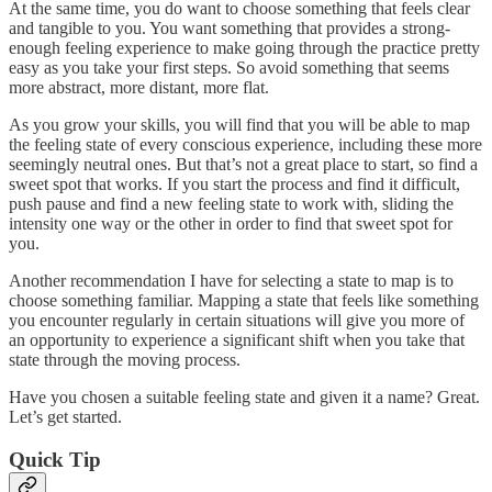
At the same time, you do want to choose something that feels clear
and tangible to you. You want something that provides a strong-
enough feeling experience to make going through the practice pretty
easy as you take your first steps. So avoid something that seems
more abstract, more distant, more flat.
As you grow your skills, you will find that you will be able to map
the feeling state of every conscious experience, including these more
seemingly neutral ones. But that’s not a great place to start, so find a
sweet spot that works. If you start the process and find it difficult,
push pause and find a new feeling state to work with, sliding the
intensity one way or the other in order to find that sweet spot for
you.
Another recommendation I have for selecting a state to map is to
choose something familiar. Mapping a state that feels like something
you encounter regularly in certain situations will give you more of
an opportunity to experience a significant shift when you take that
state through the moving process.
Have you chosen a suitable feeling state and given it a name? Great.
Let’s get started.
Quick Tip