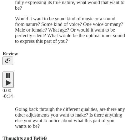
fully expressing its true nature, what would that want to
be?
Would it want to be some kind of music or a sound
from nature? Some kind of voice? One voice or many?
Male or female? What age? Or would it want to be
perfectly silent? What would be the optimal inner sound
to express this part of you?
Review
0:00
-0:14
Going back through the different qualities, are there any
other adjustments you want to make? Is there anything
else you want to notice about what this part of you
wants to be?
Thoughts and Beliefs