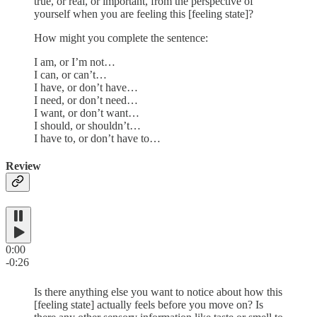
true, or real, or important, from the perspective of
yourself when you are feeling this [feeling state]?
How might you complete the sentence:
I am, or I’m not…
I can, or can’t…
I have, or don’t have…
I need, or don’t need…
I want, or don’t want…
I should, or shouldn’t…
I have to, or don’t have to…
Review
0:00
-0:26
Is there anything else you want to notice about how this
[feeling state] actually feels before you move on? Is