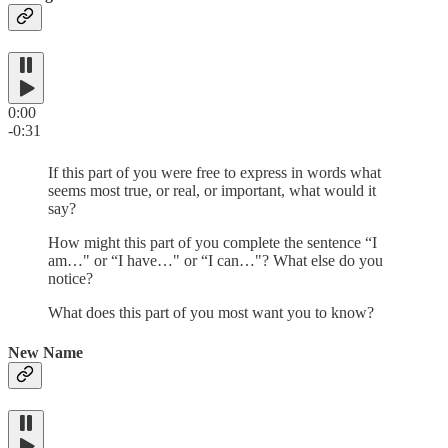
0:00
-0:31
If this part of you were free to express in words what
seems most true, or real, or important, what would it
say?
How might this part of you complete the sentence “I
am…" or “I have…" or “I can…"? What else do you
notice?
What does this part of you most want you to know?
New Name