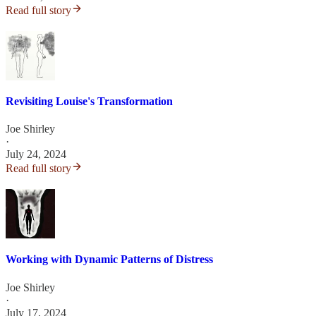
Read full story
Revisiting Louise's Transformation
Joe Shirley
·
July 24, 2024
Read full story
Working with Dynamic Patterns of Distress
Joe Shirley
·
July 17, 2024